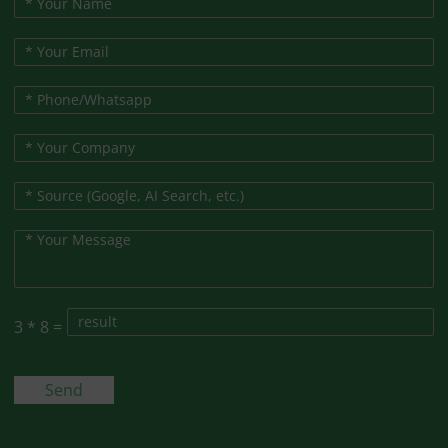
3
*
8
=
Send