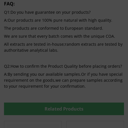
FAQ:
Q1:Do you have guarantee on your products?
A:Our products are 100% pure natural with high quality.
The products are conformed to European standard.
We are sure that every batch comes with the unique COA.
All extracts are tested in-house;random extracts are tested by
authoritative analytical labs.
Q2:How to confirm the Product Quality before placing orders?
A:By sending you our available samples.Or if you have special
requirement on the goods,we can prepare samples according
to your requirement for your confirmation.
Related Products