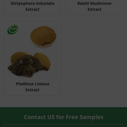
Dictyophora indusiata
Reishi Mushroom
Extract
Extract
Phellinus Linteus
Extract
Contact US for Free Samples