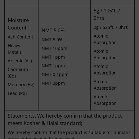
5g / 105℃ /
2hrs
Moisture
Content
2g / 525℃ / 3hrs
NMT 5.0%
Atomic
Ash Content
NMT 5.0%
Absorption
Heavy
NMT 10ppm
Atomic
Metals
NMT 1ppm
Absorption
Arsenic (As)
NMT 1ppm
Atomic
Cadmium
Absorption
NMT 0.1ppm
(Cd)
Atomic
NMT 3ppm
Mercury (Hg)
Absorption
Lead (Pb)
Atomic
Absorption
Statements: We hereby confirm that the product
meets Kosher & Halal standard;
We hereby confirm that the product is suitable for humans
and can be used in human foods.