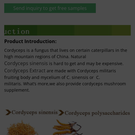
Send inquiry to get free samples
Product Introduction:
Cordyceps is a fungus that lives on certain caterpillars in the
high mountain regions of China. Natural
Cordyceps sinensis
is hard to get and may be expensive.
Cordyceps Extract
are made with Cordyceps militaris
fruiting body and mycelium of C. sinensis or C.
militaris. What’s more,we also provide cordyceps mushroom
supplement.