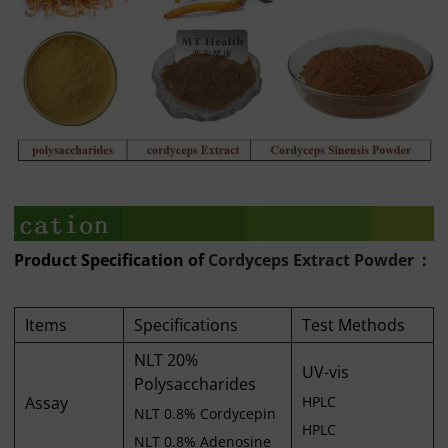
Product Specification of
Cordyceps Extract Powder
:
Items
Specifications
Test Methods
NLT 20%
UV-vis
Polysaccharides
Assay
HPLC
NLT 0.8% Cordycepin
HPLC
NLT 0.8% Adenosine