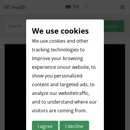
TH
MT Health
Search
We use cookies
We use cookies and other
tracking technologies to
improve your browsing
experience onour website, to
show you personalized
content and targeted ads, to
analyze our websitetraffic,
and to understand where our
visitors are coming from.
I agree
I decline