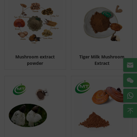
Mushroom extract
Tiger Milk Mushroom
powder
Extract