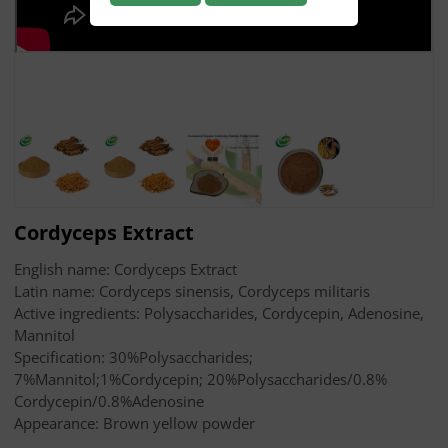
Cordyceps Extract
English name: Cordyceps Extract
Latin name: Cordyceps sinensis, Cordyceps militaris
Active ingredients: Polysaccharides, Cordycepin, Adenosine,
Mannitol
Specification: 30%Polysaccharides;
7%Mannitol;1%Cordycepin; 20%Polysaccharides/0.8%
Cordycepin/0.8%Adenosine
Appearance: Brown yellow powder