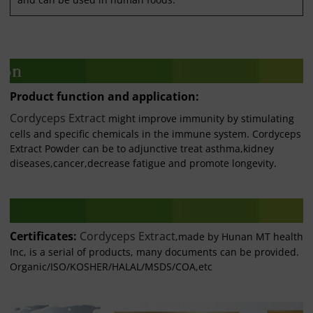
Product function and application:
Cordyceps Extract
might improve immunity by stimulating
cells and specific chemicals in the immune system. Cordyceps
Extract Powder can be to adjunctive treat asthma,kidney
diseases,cancer,decrease fatigue and promote longevity.
Certificates:
Cordyceps Extract
,made by Hunan MT health
Inc, is a serial of products, many documents can be provided.
Organic/ISO/KOSHER/HALAL/MSDS/COA,etc