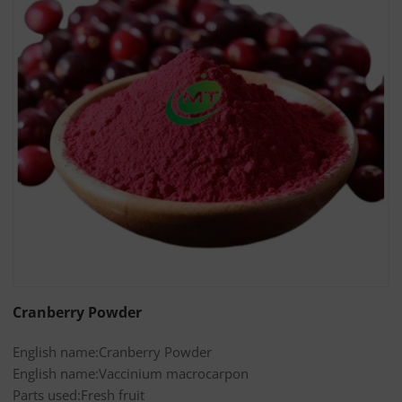
Cranberry Powder
English name:Cranberry Powder
English name:Vaccinium macrocarpon
Parts used:Fresh fruit