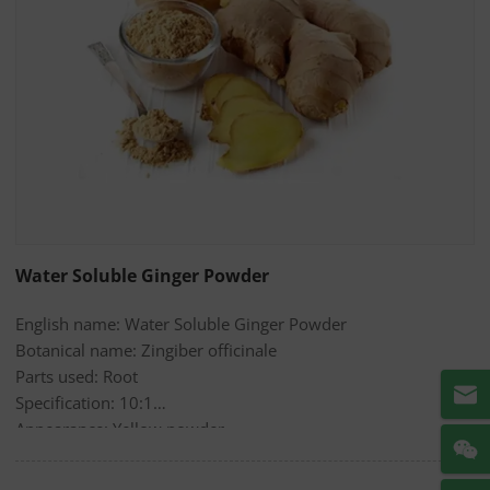
Water Soluble Ginger Powder
English name: Water Soluble Ginger Powder
Botanical name: Zingiber officinale
Parts used: Root
Specification: 10:1
Appearance: Yellow powder