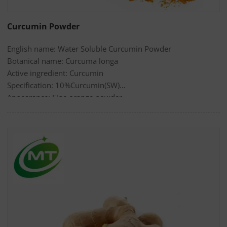
Curcumin Powder
English name: Water Soluble Curcumin Powder
Botanical name: Curcuma longa
Active ingredient: Curcumin
Specification: 10%Curcumin(SW)
Appearance: Fine orange powder