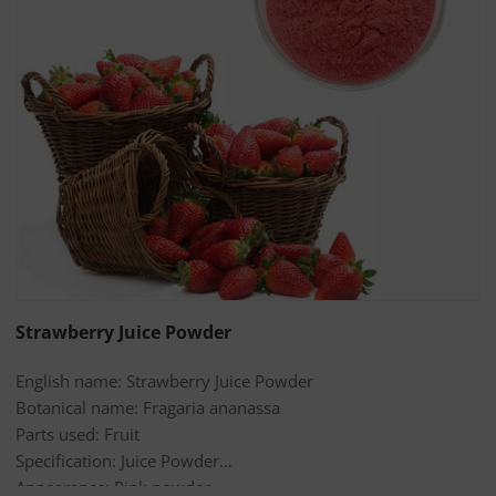
Strawberry Juice Powder
English name: Strawberry Juice Powder
Botanical name: Fragaria ananassa
Parts used: Fruit
Specification: Juice Powder
Appearance: Pink powder