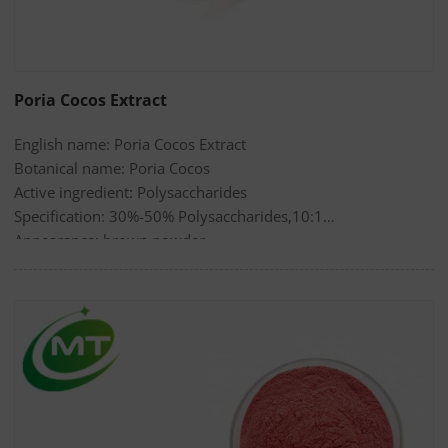
Poria Cocos Extract
English name: Poria Cocos Extract
Botanical name: Poria Cocos
Active ingredient: Polysaccharides
Specification: 30%-50% Polysaccharides,10:1
Appearance: brown powder