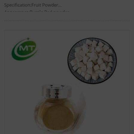
Specification:Fruit Powder
Appearance:Purple Red powder