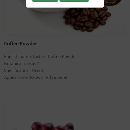
Coffee Powder
English name: Instant Coffee Powder
Botanical name: /
Specification: HG30
Appearance: Brown red powder