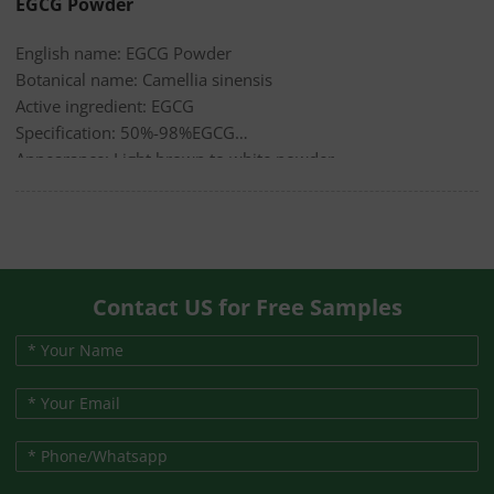
EGCG Powder
English name: EGCG Powder
Botanical name: Camellia sinensis
Active ingredient: EGCG
Specification: 50%-98%EGCG
Appearance: Light brown to white powder
Contact US for Free Samples