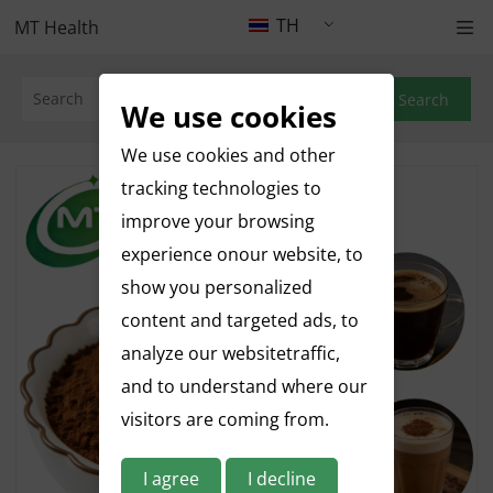
TH
MT Health
Search
We use cookies
We use cookies and other
tracking technologies to
improve your browsing
experience onour website, to
show you personalized
content and targeted ads, to
analyze our websitetraffic,
and to understand where our
visitors are coming from.
I agree
I decline