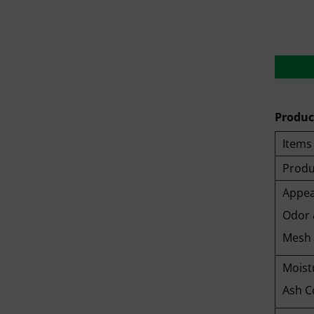
Product
Items
Produ
Appea
Odor 
Mesh 
Moist
Ash C