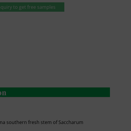
quiry to get free samples
ina southern fresh stem of Saccharum