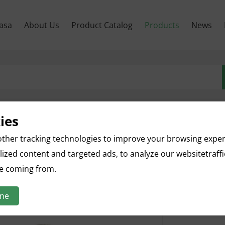
asa
About Us
Product Catalog
Products
News
ies
Sugarc
ther tracking technologies to improve your browsing expe
ized content and targeted ads, to analyze our websitetraff
English nam
Botanical n
re coming from.
Parts used:
Specificatio
ine
Appearance: