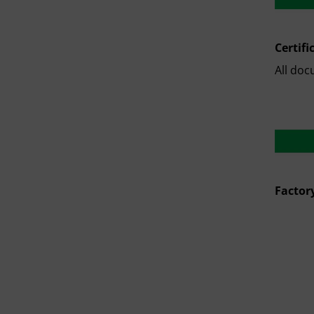
Certifi
All doc
Factor