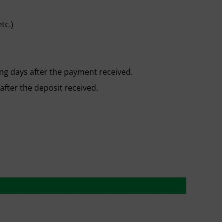
tc.)
ng days after the payment received.
after the deposit received.