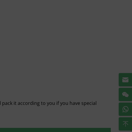
pack it according to you if you have special