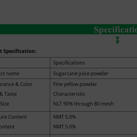
 Specification:
Specifications
ct name
Sugarcane juice powder
rance & Color
Fine yellow powder
& Taste
Characteristic
Size
NLT 90% through 80 mesh
ure Content
NMT 5.0%
ontent
NMT 5.0%