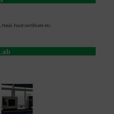
Halal, Food certificate etc.