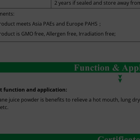
2 years if sealed and store away from
ments:
roduct meets Asia PAEs and Europe PAHS；
oduct is GMO free, Allergen free, Irradiation free;
t function and application:
ne juice powder is benefits to relieve a hot mouth, lung dry
etc.