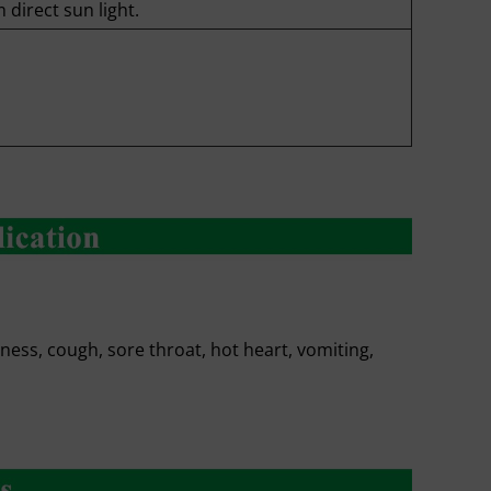
 direct sun light.
ness, cough, sore throat, hot heart, vomiting,