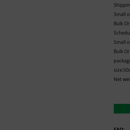
Shippi
Small o
Bulk Or
Schedu
Small o
Bulk Or
package
size:50
Net we
FAQ: