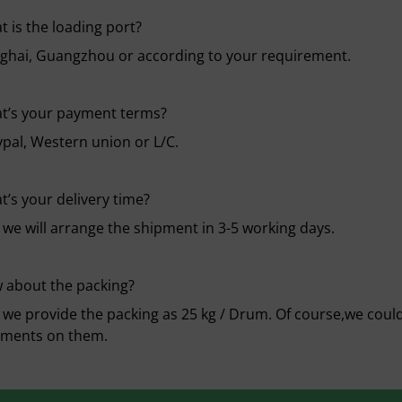
 is the loading port?
ghai, Guangzhou or according to your requirement.
t’s your payment terms?
ypal, Western union or L/C.
’s your delivery time?
 we will arrange the shipment in 3-5 working days.
 about the packing?
 we provide the packing as 25 kg / Drum. Of course,we could 
ements on them.