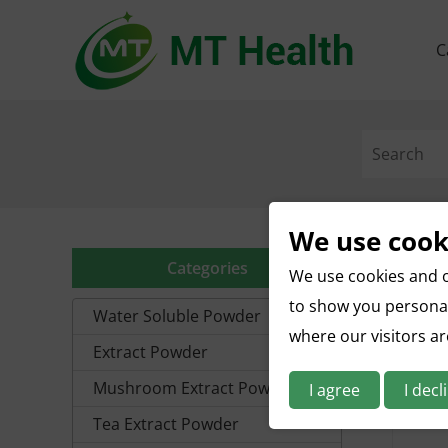
C
We use cook
Categories
We use cookies and o
to show you personal
Water Soluble Powder
where our visitors a
Extract Powder
Mushroom Extract Powder
I agree
I decl
Tea Extract Powder