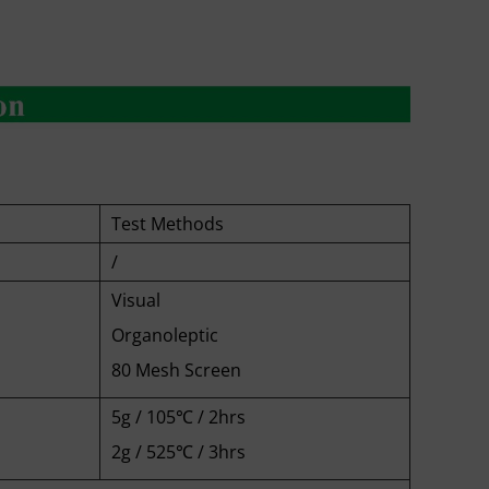
Test Methods
/
Visual
Organoleptic
80 Mesh Screen
5g / 105℃ / 2hrs
2g / 525℃ / 3hrs