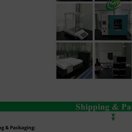
ng & Packaging: