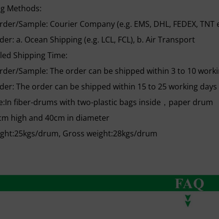
ng Methods:
rder/Sample: Courier Company (e.g. EMS, DHL, FEDEX, TNT e
der: a. Ocean Shipping (e.g. LCL, FCL), b. Air Transport
led Shipping Time:
rder/Sample: The order can be shipped within 3 to 10 worki
der: The order can be shipped within 15 to 25 working days 
:In fiber-drums with two-plastic bags inside，paper drum
cm high and 40cm in diameter
ight:25kgs/drum, Gross weight:28kgs/drum