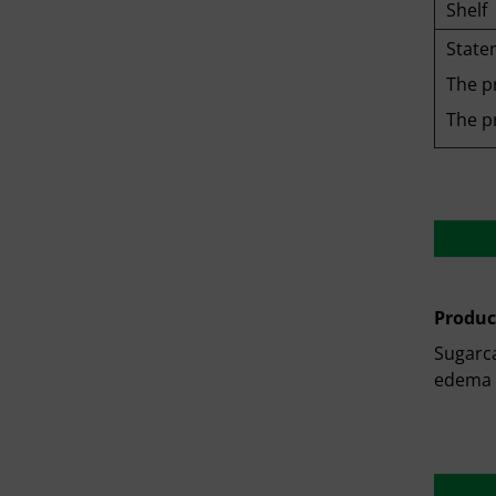
Shelf
State
The p
The pr
Produc
Sugarca
edema 