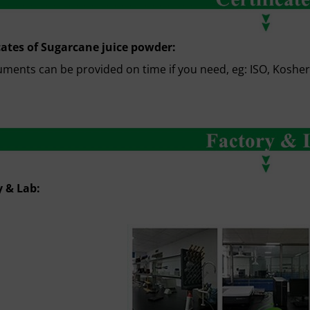
cates of Sugarcane juice powder:
uments can be provided on time if you need, eg: ISO, Kosher, 
y & Lab: