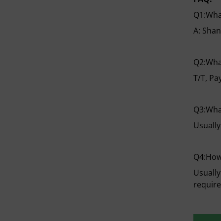
Q1:What
A: Shan
Q2:Wha
T/T, Pa
Q3:What
Usually
Q4:How
Usually
requir