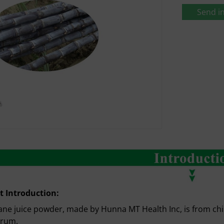
Send in
t Introduction:
ne juice powder, made by Hunna MT Health Inc, is from ch
arum.