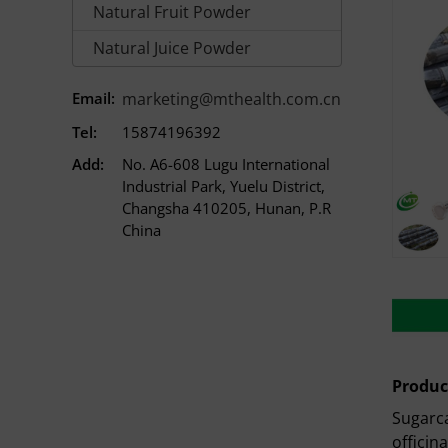
Natural Fruit Powder
Natural Juice Powder
Email:
marketing@mthealth.com.cn
Tel:
15874196392
Add:
No. A6-608 Lugu International
Industrial Park, Yuelu District,
Changsha 410205, Hunan, P.R
China
Produc
Sugarca
officin