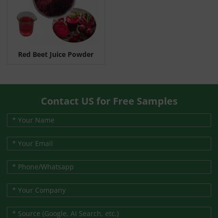
Red Beet Juice Powder
Contact US for Free Samples