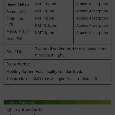
NMT 10ppm
Atomic Absorption
Heavy Metals
NMT 1ppm
Atomic Absorption
Arsenic (As)
NMT 1ppm
Atomic Absorption
Cadmium
(Cd)
NMT 0.1ppm
Atomic Absorption
Mercury (Hg)
NMT 3ppm
Atomic Absorption
Lead (Pb)
2 years if sealed and store away from
Shelf Life
direct sun light.
Statements:
Meeting Kosher, Halal quality standardized;
The product is GMO free, Allergen free, Irradiation free.
High in antioxidants.