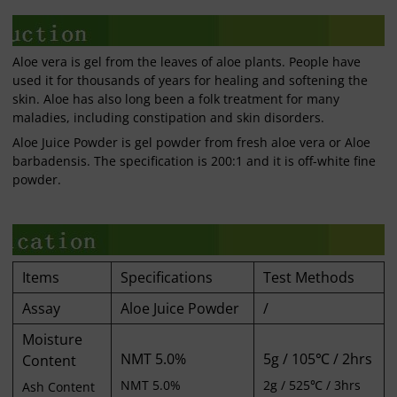
Aloe vera is gel from the leaves of aloe plants. People have
used it for thousands of years for healing and softening the
skin. Aloe has also long been a folk treatment for many
maladies, including constipation and skin disorders.
Aloe Juice Powder is gel powder from fresh aloe vera or Aloe
barbadensis. The specification is 200:1 and it is off-white fine
powder.
Items
Specifications
Test Methods
Assay
Aloe Juice Powder
/
Moisture
NMT 5.0%
5g / 105℃ / 2hrs
Content
NMT 5.0%
2g / 525℃ / 3hrs
Ash Content