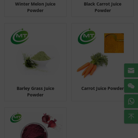
Winter Melon Juice
Black Carrot Juice
Powder
Powder
Barley Grass Juice
Carrot Juice Powder
Powder