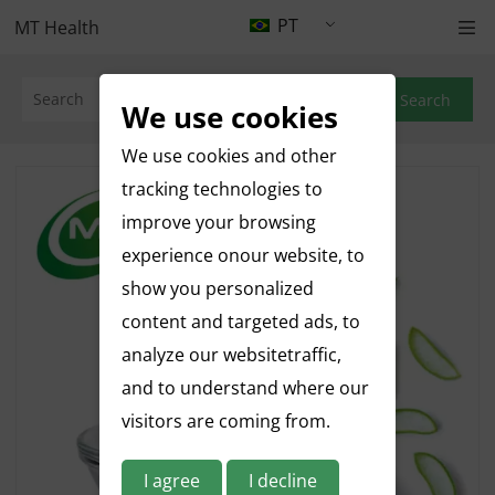
PT
MT Health
Search
We use cookies
We use cookies and other
tracking technologies to
improve your browsing
experience onour website, to
show you personalized
content and targeted ads, to
analyze our websitetraffic,
and to understand where our
visitors are coming from.
I agree
I decline