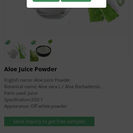
Aloe Juice Powder
English name: Aloe Juice Powder
Botanical name: Aloe vera L./ Aloe Barbadensis
Parts used: Juice
Specification:200:1
Appearance: Off-white powder
Send inquiry to get free samples