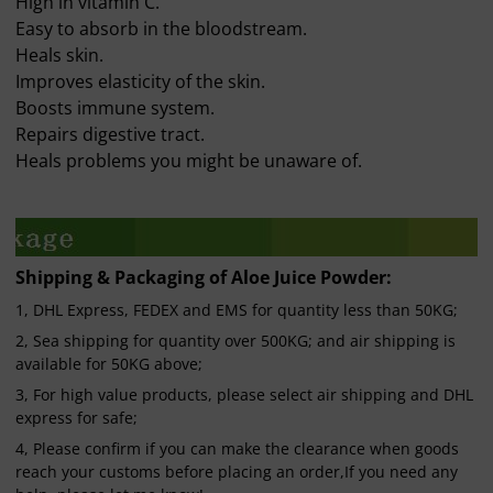
High in vitamin C.
Easy to absorb in the bloodstream.
Heals skin.
Improves elasticity of the skin.
Boosts immune system.
Repairs digestive tract.
Heals problems you might be unaware of.
Shipping & Packaging of Aloe Juice Powder:
1, DHL Express, FEDEX and EMS for quantity less than 50KG;
2, Sea shipping for quantity over 500KG; and air shipping is
available for 50KG above;
3, For high value products, please select air shipping and DHL
express for safe;
4, Please confirm if you can make the clearance when goods
reach your customs before placing an order,If you need any