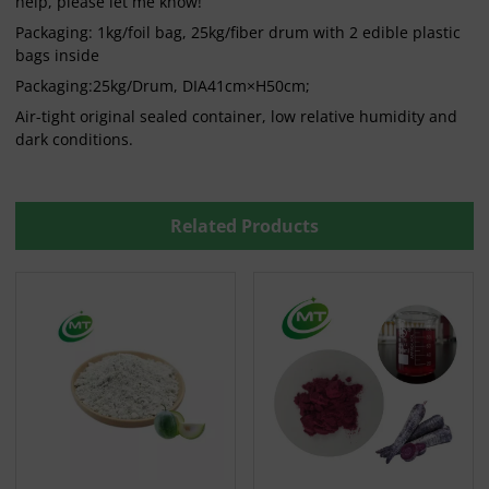
help, please let me know!
Packaging: 1kg/foil bag, 25kg/fiber drum with 2 edible plastic
bags inside
Packaging:25kg/Drum, DIA41cm×H50cm;
Air-tight original sealed container, low relative humidity and
dark conditions.
Related Products