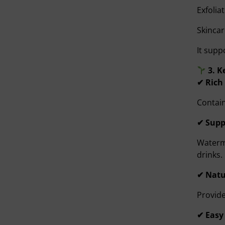
Exfolia
Skincar
It supp
3. K
✔ Rich
Contain
✔ Supp
Waterme
drinks.
✔ Natu
Provide
✔ Easy