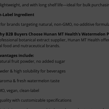
 lightweight, and with long shelf life—ideal for bulk purchasi
n-Label Ingredient
 for brands targeting natural, non-GMO, no-additive formul
Why B2B Buyers Choose Hunan MT Health’s Watermelon 
ofessional botanical extract supplier, Hunan MT Health of
al food and nutraceutical brands.
vantages include:
tural fruit powder, no added sugar
wder & high solubility for beverages
 aroma & fresh watermelon taste
O, vegan, clean-label
quality with customizable specifications