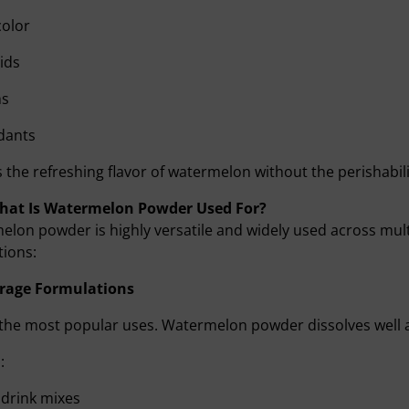
color
cids
ns
dants
rs the refreshing flavor of watermelon without the perishabili
What Is Watermelon Powder Used For?
lon powder is highly versatile and widely used across mul
tions:
rage Formulations
the most popular uses. Watermelon powder dissolves well an
:
 drink mixes