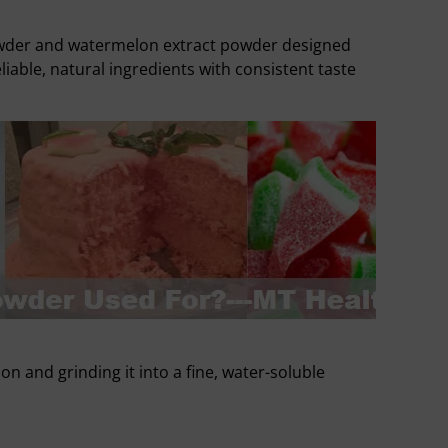
owder and watermelon extract powder designed
able, natural ingredients with consistent taste
and grinding it into a fine, water-soluble