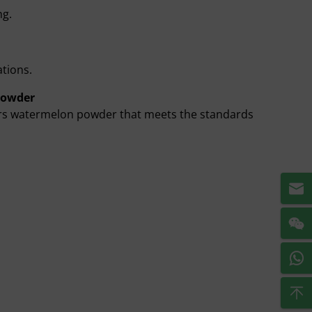
ng.
ations.
Powder
fers watermelon powder that meets the standards