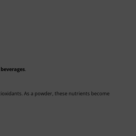
 beverages
.
ntioxidants. As a powder, these nutrients become