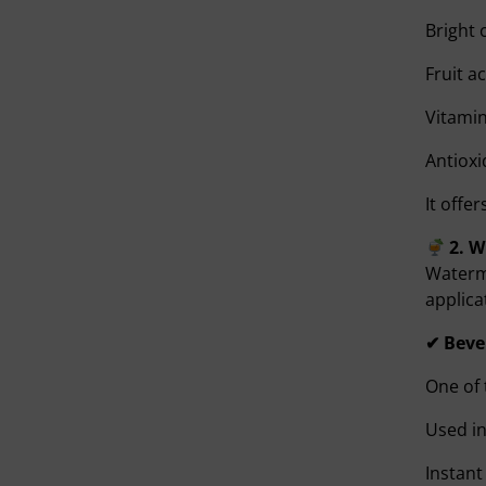
Bright 
Fruit a
Vitami
Antioxi
It offe
2. 
Waterme
applica
✔ Beve
One of 
Used in
Instant