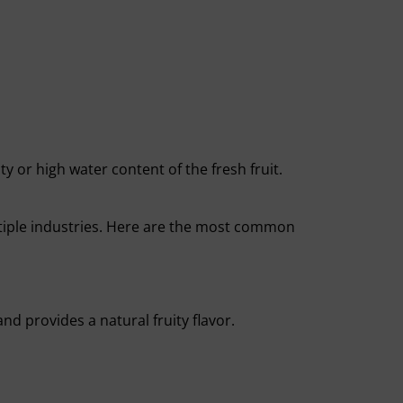
ty or high water content of the fresh fruit.
tiple industries. Here are the most common
d provides a natural fruity flavor.