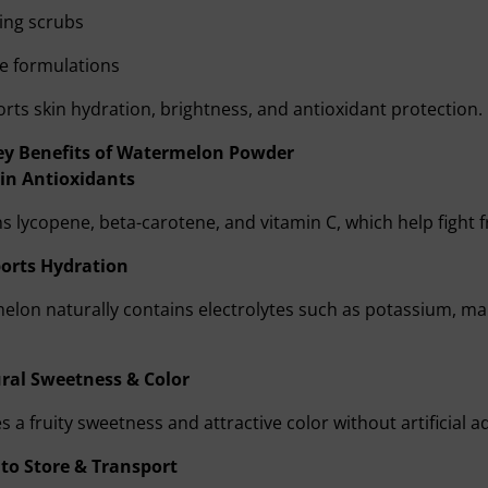
ting scrubs
e formulations
orts skin hydration, brightness, and antioxidant protection.
ey Benefits of Watermelon Powder
 in Antioxidants
s lycopene, beta-carotene, and vitamin C, which help fight f
orts Hydration
lon naturally contains electrolytes such as potassium, mak
ral Sweetness & Color
s a fruity sweetness and attractive color without artificial ad
 to Store & Transport