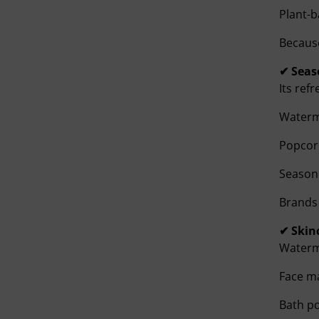
Plant-
Because
✔ Seas
Its ref
Waterm
Popcor
Seasoni
Brands 
✔ Skin
Waterme
Face m
Bath p