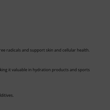
ree radicals and support skin and cellular health.
ing it valuable in hydration products and sports
ditives.