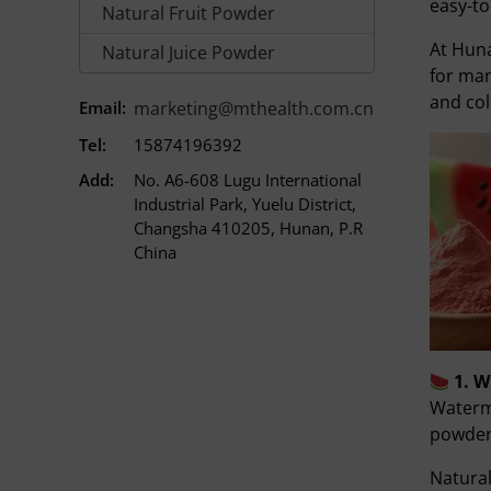
easy-to
Natural Fruit Powder
At Hun
Natural Juice Powder
for man
and col
Email:
marketing@mthealth.com.cn
Tel:
15874196392
Add:
No. A6-608 Lugu International
Industrial Park, Yuelu District,
Changsha 410205, Hunan, P.R
China
1. 
Waterme
powder.
Natura