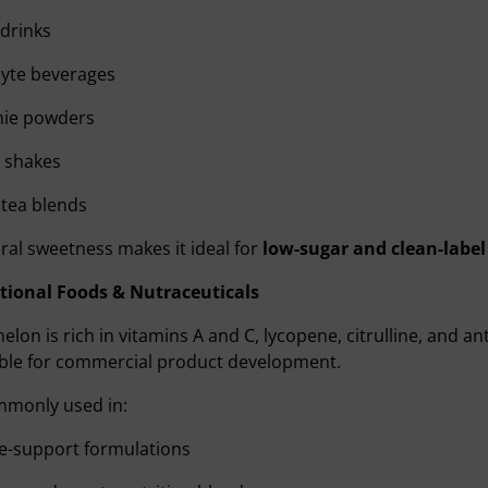
drinks
lyte beverages
ie powders
 shakes
tea blends
ural sweetness makes it ideal for
low-sugar and clean-label
tional Foods & Nutraceuticals
lon is rich in vitamins A and C, lycopene, citrulline, and a
ible for commercial product development.
ommonly used in:
-support formulations