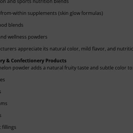
on and sports nutrition blends
from-within supplements (skin glow formulas)
ood blends
and wellness powders
turers appreciate its natural color, mild flavor, and nutritio
ry & Confectionery Products
lon powder adds a natural fruity taste and subtle color to
es
s
eams
s
fillings