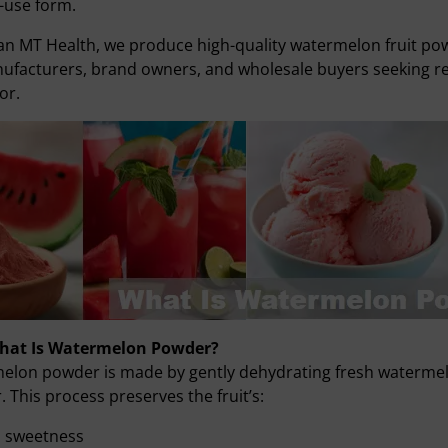
-use form.
an MT Health, we produce high-quality watermelon fruit p
ufacturers, brand owners, and wholesale buyers seeking reli
or.
What Is Watermelon Powder?
lon powder is made by gently dehydrating fresh watermelon 
 This process preserves the fruit’s:
l sweetness