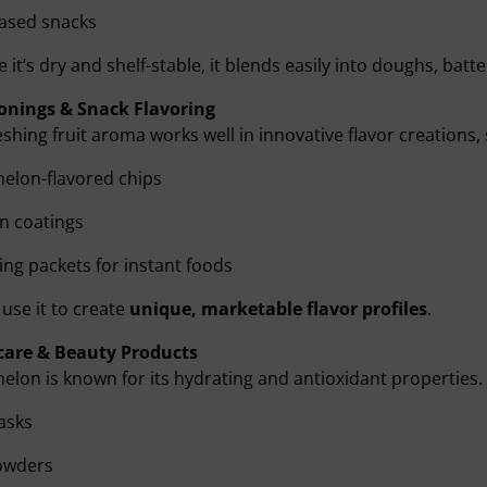
based snacks
 it’s dry and shelf-stable, it blends easily into doughs, batter
onings & Snack Flavoring
reshing fruit aroma works well in innovative flavor creations,
elon-flavored chips
n coatings
ng packets for instant foods
use it to create
unique, marketable flavor profiles
.
care & Beauty Products
lon is known for its hydrating and antioxidant properties
asks
owders