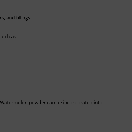
s, and fillings.
 such as:
. Watermelon powder can be incorporated into: