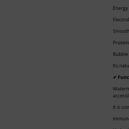
Energy 
Electro
Smooth
Protein
Bubble 
Its nat
✔ Func
Waterme
access
It is c
Immune