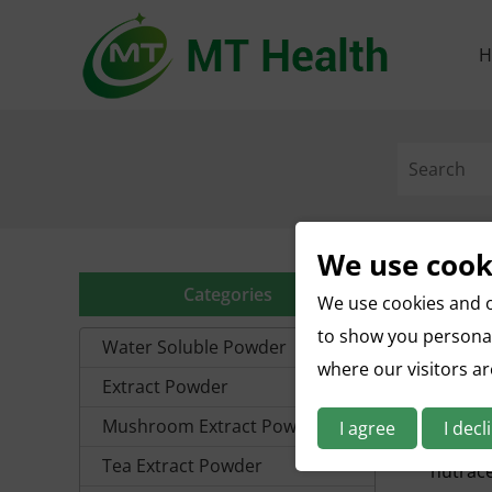
H
We use cook
Categories
We use cookies and o
to show you personal
Water Soluble Powder
where our visitors a
Extract Powder
What I
Waterme
Mushroom Extract Powder
I agree
I decl
summert
Tea Extract Powder
nutrace