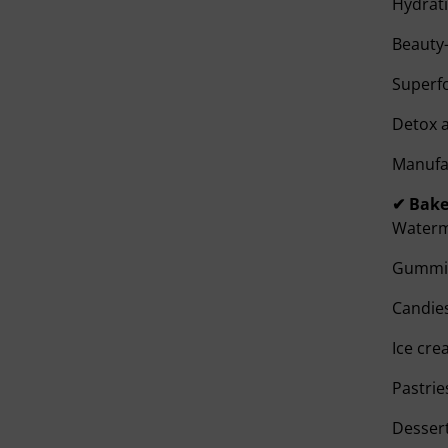
Hydrati
Beauty-
Superf
Detox 
Manufac
✔ Bake
Waterme
Gummi
Candie
Ice cr
Pastrie
Dessert 