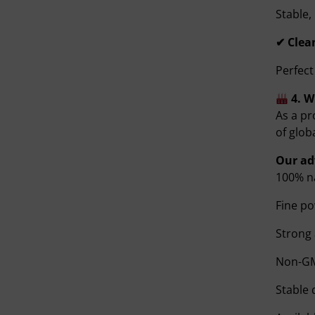
Stable,
✔ Clea
Perfect
4. 
As a pr
of glob
Our ad
100% na
Fine po
Strong
Non-GM
Stable 