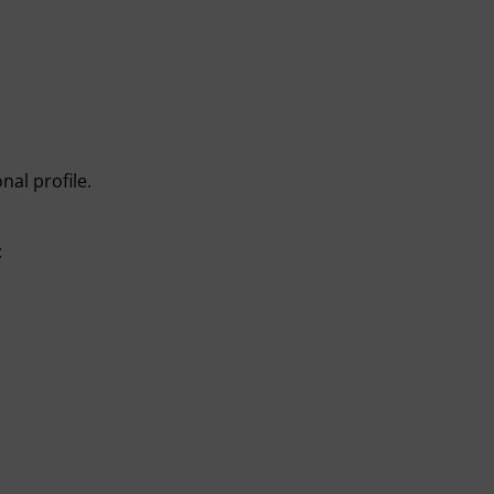
nal profile.
: