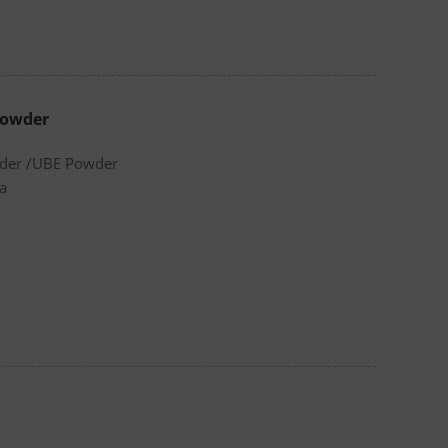
Powder
wder /UBE Powder
a