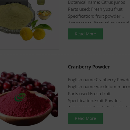
Botanical name: Citrus junos
Parts used: Fresh yuzu fruit
Specification: fruit powder
Appearance: light yellow powd
Read More
Cranberry Powder
English name:Cranberry Powd
English name:Vaccinium macr
Parts used:Fresh fruit
Specification:Fruit Powder
Appearance:Purple Red powde
Read More