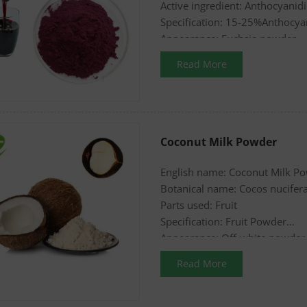
Active ingredient: Anthocyanid
Specification: 15-25%Anthocyan
Appearance: Fuchsia powder
Read More
Coconut Milk Powder
English name: Coconut Milk P
Botanical name: Cocos nucifer
Parts used: Fruit
Specification: Fruit Powder
Appearance: Off-white powder
Read More