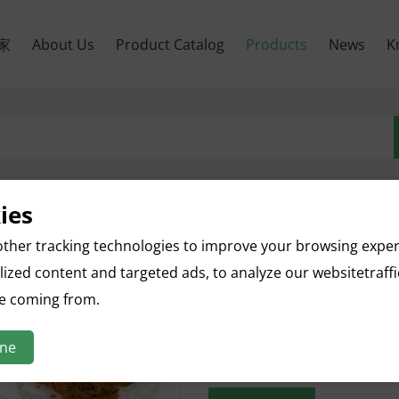
家
About Us
Product Catalog
Products
News
K
ies
ther tracking technologies to improve your browsing expe
Quince Fruit Extract
ized content and targeted ads, to analyze our websitetraff
English name: Quince Fruit Ext
re coming from.
Botanical name: Cydonia Oblo
Parts used: Fruit
ine
Specification: 10:1
Appearance: Brown Yellow Po