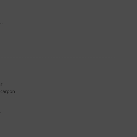
er
er
ocarpon
r