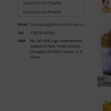
Natural Fruit Powder
Natural Juice Powder
Email:
marketing@mthealth.com.cn
Tel:
15874196392
Add:
No. A6-608 Lugu International
Industrial Park, Yuelu District,
Changsha 410205, Hunan, P.R
China