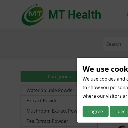
We use cook
Categories
We use cookies and o
to show you personal
Water Soluble Powder
where our visitors a
Extract Powder
Mushroom Extract Powder
I agree
I decl
Tea Extract Powder