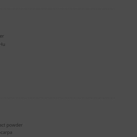
er
 Hu
ract powder
ocarpa