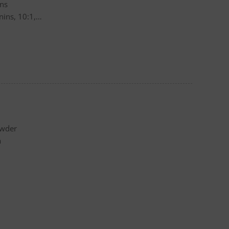
ins
ins, 10:1,
owder
a