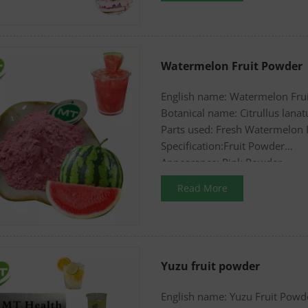
Watermelon Fruit Powder
English name: Watermelon Fru
Botanical name: Citrullus lanat
Parts used: Fresh Watermelon 
Specification:Fruit Powder
Appearance: Pink Powder
Read More
Yuzu fruit powder
English name: Yuzu Fruit Powd