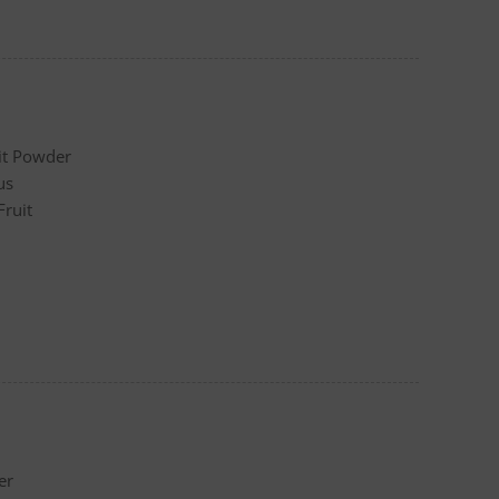
it Powder
us
Fruit
er