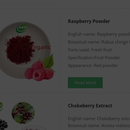
Raspberry Powder
English name: Raspberry powd
Botanical name: Rubus chingii
Parts used: Fresh fruit
Specification:Fruit Powder
Appearance: Red powder
Read More
Chokeberry Extract
English name: Chokeberry ext
Botanical name: Aronia melan