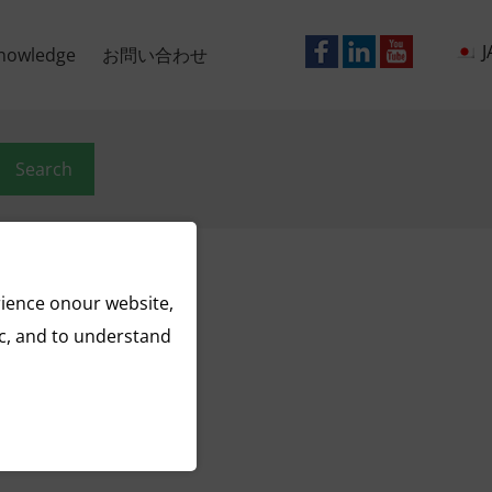
J
nowledge
お問い合わせ
Search
rience onour website,
ic, and to understand
ract
nga
wder