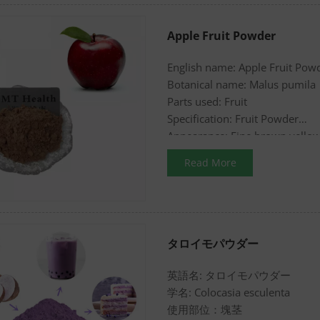
Apple Fruit Powder
English name: Apple Fruit Pow
Botanical name: Malus pumila
Parts used: Fruit
Specification: Fruit Powder
Appearance: Fine brown yello
Read More
タロイモパウダー
英語名: タロイモパウダー
学名: Colocasia esculenta
使用部位：塊茎