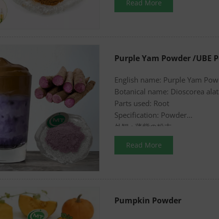
Read More
Purple Yam Powder /UBE 
English name: Purple Yam Po
Botanical name: Dioscorea alat
Parts used: Root
Specification: Powder
外観 : 薄紫の粉末
Read More
Pumpkin Powder