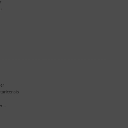
r
o
der
taricensis
er