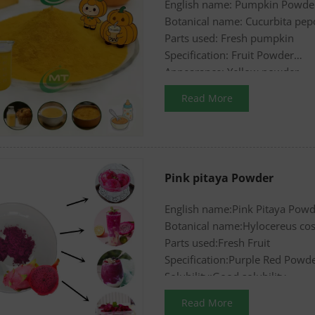
English name: Pumpkin Powde
Botanical name: Cucurbita pep
Parts used: Fresh pumpkin
Specification: Fruit Powder
Appearance: Yellow powder
Read More
Pink pitaya Powder
English name:Pink Pitaya Pow
Botanical name:Hylocereus cos
Parts used:Fresh Fruit
Specification:Purple Red Powd
Solubility:Good solubility
Read More