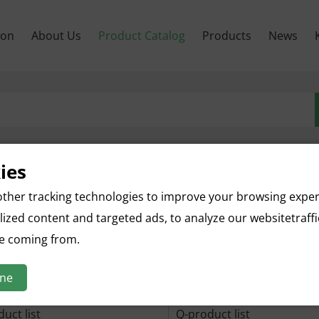
son
About Us
Product Catalog
Products
News
ies
uct list
B-product list
ther tracking technologies to improve your browsing expe
uct list
E-product list
ized content and targeted ads, to analyze our websitetraff
re coming from.
uct list
H-product list
uct list
K-product list
ine
duct list
N-product list
uct list
Q-product list