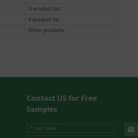
U-product list
X-product list
Other products
Contact US for Free
Samples