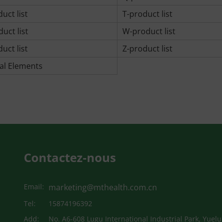
uct list
T-product list
uct list
W-product list
uct list
Z-product list
al Elements
Contactez-nous
Email:
marketing@mthealth.com.cn
Tel:
15874196392
Add:
No. A6-608 Lugu International Industrial Park, Yuelu