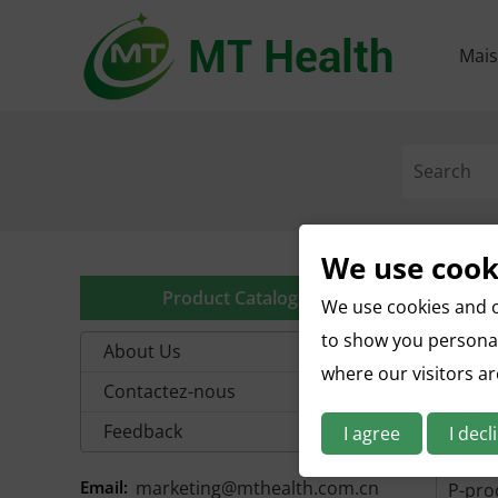
Mai
We use cook
A-prod
Product Catalog
We use cookies and o
D-prod
to show you personal
About Us
where our visitors a
G-prod
Contactez-nous
J-prod
Feedback
I agree
I decl
M-pro
Email:
marketing@mthealth.com.cn
P-prod