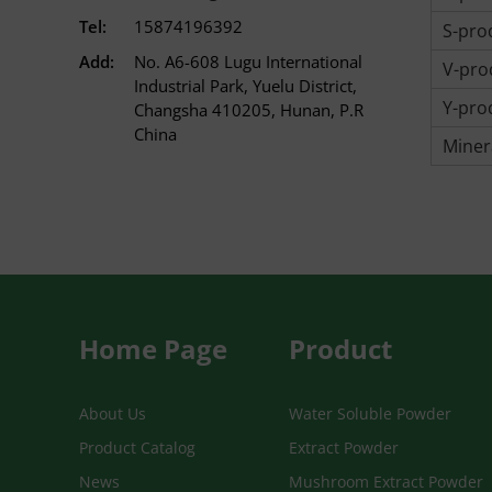
Tel:
15874196392
S-prod
Add:
No. A6-608 Lugu International
V-prod
Industrial Park, Yuelu District,
Y-prod
Changsha 410205, Hunan, P.R
China
Miner
Home Page
Product
About Us
Water Soluble Powder
Product Catalog
Extract Powder
News
Mushroom Extract Powder