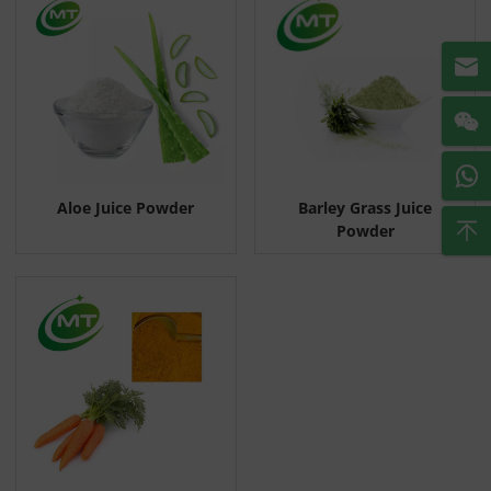
Aloe Juice Powder
Barley Grass Juice
Powder