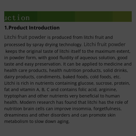
1.Product Introduction
Litchi fruit powder
is produced from litchi fruit and
Litchi fruit powder
processed by spray drying technology.
keeps the original taste of litchi itself to the maximum extent,
in powder form, with good fluidity of aqueous solution, good
taste and easy preservation. It can be applied to medicine and
health care products, health nutrition products, solid drinks,
dairy products, condiments, baked foods, cold foods, etc.
Litchi is rich in nutrients containing glucose, sucrose, protein,
fat and vitamin A, B, C and contains folic acid, arginine,
tryptophan and other nutrients very beneficial to human
health. Modern research has found that litchi has the role of
nutrition brain cells can improve insomnia, forgetfulness,
dreaminess and other disorders and can promote skin
metabolism to slow down aging.