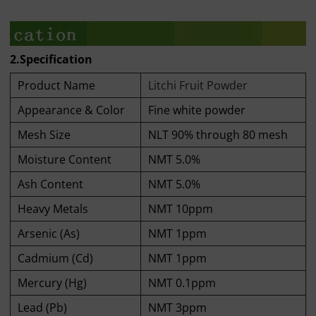
2.Specification
Product Name
Litchi Fruit Powder
Appearance & Color
Fine white powder
Mesh Size
NLT 90% through 80 mesh
Moisture Content
NMT 5.0%
Ash Content
NMT 5.0%
Heavy Metals
NMT 10ppm
Arsenic (As)
NMT 1ppm
Cadmium (Cd)
NMT 1ppm
Mercury (Hg)
NMT 0.1ppm
Lead (Pb)
NMT 3ppm