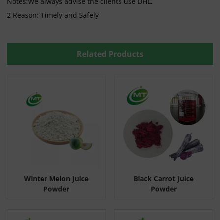
Notes:We always advise the clients use DHL.
2 Reason: Timely and Safely
Related Products
Winter Melon Juice
Black Carrot Juice
Powder
Powder