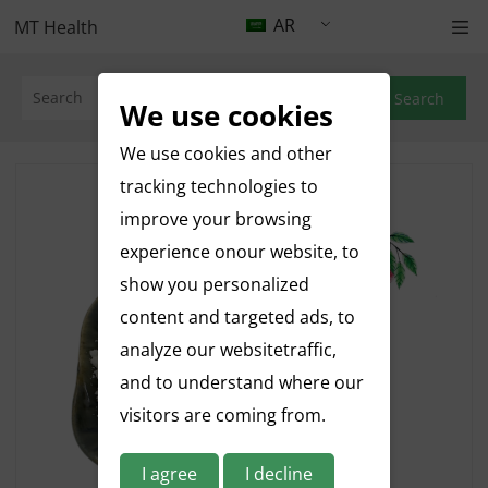
AR
MT Health
Search
We use cookies
We use cookies and other
tracking technologies to
improve your browsing
experience onour website, to
show you personalized
content and targeted ads, to
analyze our websitetraffic,
and to understand where our
visitors are coming from.
I agree
I decline