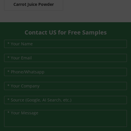
Carrot Juice Powder
Contact US for Free Samples