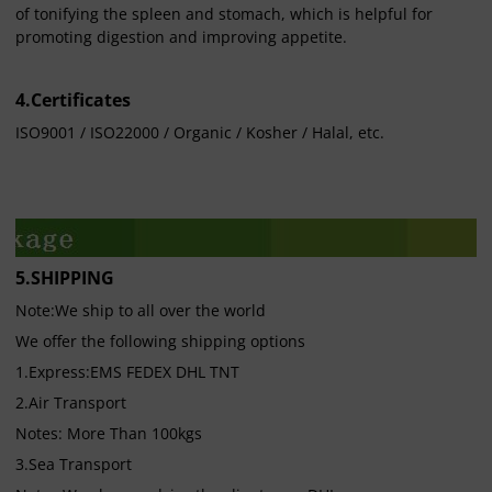
of tonifying the spleen and stomach, which is helpful for
promoting digestion and improving appetite.
4.Certificates
ISO9001 / ISO22000 / Organic / Kosher / Halal, etc.
5.SHIPPING
Note:We ship to all over the world
We offer the following shipping options
1.Express:EMS FEDEX DHL TNT
2.Air Transport
Notes: More Than 100kgs
3.Sea Transport