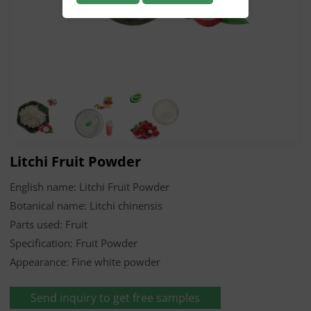
Litchi Fruit Powder
English name: Litchi Fruit Powder
Botanical name: Litchi chinensis
Parts used: Fruit
Specification: Fruit Powder
Appearance: Fine white powder
Send inquiry to get free samples