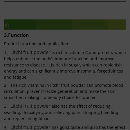
3.Function
Product function and application:
Litchi fruit powder
1、
is rich in vitamin C and protein, which
helps enhance the body’s immune function and improve
resistance to disease. It is rich in sugar, which can replenish
energy and can significantly improve insomnia, forgetfulness
and fatigue.
2、The rich vitamins in litchi fruit powder can promote blood
circulation, prevent freckle generation and make the skin
smoother, making it a beauty choice for women.
Litchi fruit powder
3、
also has the effect of reducing
swelling, detoxifying and relieving pain, stopping bleeding
and replenishing blood.
Litchi fruit powder
4、
has good taste and also has the effect