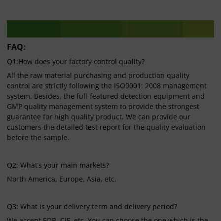
FAQ:
Q1:How does your factory control quality?
All the raw material purchasing and production quality
control are strictly following the ISO9001: 2008 management
system. Besides, the full-featured detection equipment and
GMP quality management system to provide the strongest
guarantee for high quality product. We can provide our
customers the detailed test report for the quality evaluation
before the sample.
Q2: What’s your main markets?
North America, Europe, Asia, etc.
Q3: What is your delivery term and delivery period?
We accept FOB, CIF, etc. You can choose the one which is the