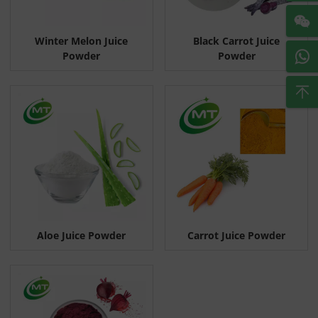
Winter Melon Juice
Black Carrot Juice
Powder
Powder
Aloe Juice Powder
Carrot Juice Powder