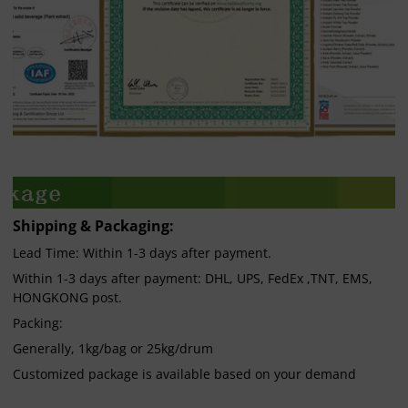
Shipping & Packaging:
Lead Time: Within 1-3 days after payment.
Within 1-3 days after payment: DHL, UPS, FedEx ,TNT, EMS,
HONGKONG post.
Packing:
Generally, 1kg/bag or 25kg/drum
Customized package is available based on your demand