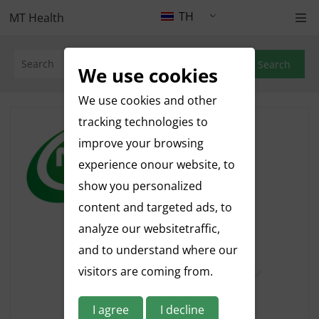
TH
MT Health
Search
We use cookies
We use cookies and other
tracking technologies to
improve your browsing
experience onour website, to
show you personalized
content and targeted ads, to
analyze our websitetraffic,
and to understand where our
visitors are coming from.
I agree
I decline