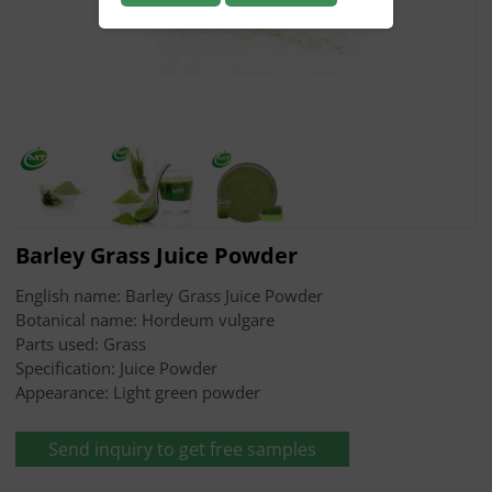
Barley Grass Juice Powder
English name: Barley Grass Juice Powder
Botanical name: Hordeum vulgare
Parts used: Grass
Specification: Juice Powder
Appearance: Light green powder
Send inquiry to get free samples