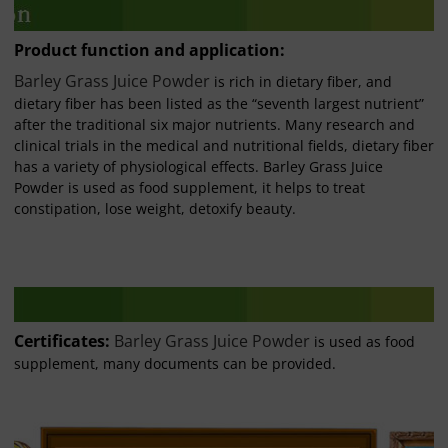
Product function and application:
Barley Grass Juice Powder
is rich in dietary fiber, and
dietary fiber has been listed as the “seventh largest nutrient”
after the traditional six major nutrients. Many research and
clinical trials in the medical and nutritional fields, dietary fiber
has a variety of physiological effects. Barley Grass Juice
Powder is used as food supplement, it helps to treat
constipation, lose weight, detoxify beauty.
Certificates:
Barley Grass Juice Powder
is used as food
supplement, many documents can be provided.