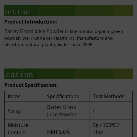
Product Introduction:
Barley Grass Juice Powde
r is fine natural organic green
powder, We, Hunna MT Health Inc, manufacture and
distribute natural plant powder since 2005.
Product Specification:
Items
Specifications
Test Methods
Barley Grass
Assay
/
Juice Powder
Moisture
5g / 105℃ /
NMT 5.0%
Content
2hrs