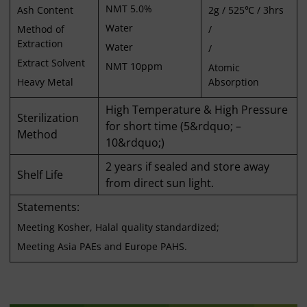
NMT 5.0%
Ash Content
2g / 525℃ / 3hrs
Water
Method of
/
Extraction
Water
/
Extract Solvent
NMT 10ppm
Atomic
Heavy Metal
Absorption
High Temperature & High Pressure
Sterilization
for short time (5&rdquo; –
Method
10&rdquo;)
2 years if sealed and store away
Shelf Life
from direct sun light.
Statements:
Meeting Kosher, Halal quality standardized;
Meeting Asia PAEs and Europe PAHS.