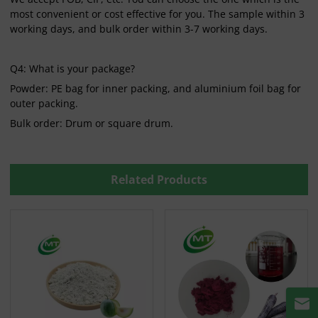
most convenient or cost effective for you. The sample within 3
working days, and bulk order within 3-7 working days.
Q4: What is your package?
Powder: PE bag for inner packing, and aluminium foil bag for
outer packing.
Bulk order: Drum or square drum.
Related Products