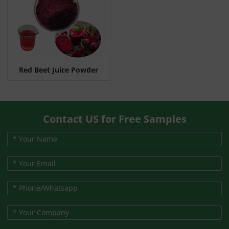
Red Beet Juice Powder
Contact US for Free Samples