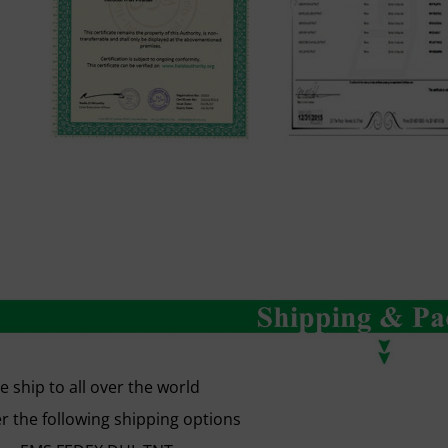
 ship to all over the world
r the following shipping options