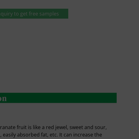
quiry to get free samples
te fruit is like a red jewel, sweet and sour,
n, easily absorbed fat, etc. It can increase the