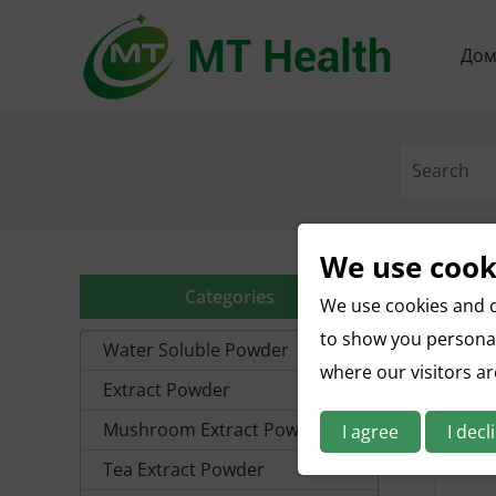
До
We use cook
Categories
We use cookies and o
to show you personal
Water Soluble Powder
where our visitors a
Extract Powder
Mushroom Extract Powder
I agree
I decl
Tea Extract Powder