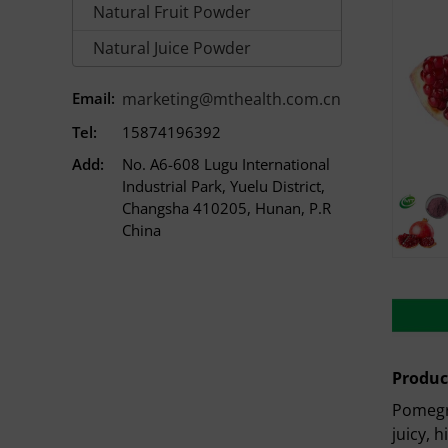
Natural Fruit Powder
Natural Juice Powder
Email:
marketing@mthealth.com.cn
Tel:
15874196392
Add:
No. A6-608 Lugu International
Industrial Park, Yuelu District,
Changsha 410205, Hunan, P.R
China
Produc
Pomegra
juicy, h