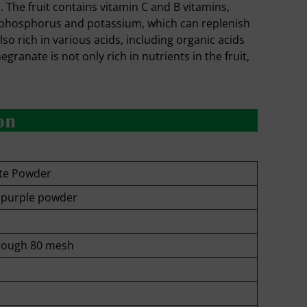
 The fruit contains vitamin C and B vitamins,
m, phosphorus and potassium, which can replenish
o rich in various acids, including organic acids
ranate is not only rich in nutrients in the fruit,
te Powder
o purple powder
rough 80 mesh