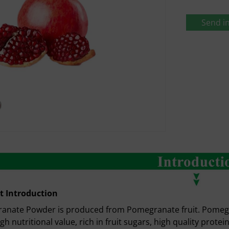
Send in
t Introduction
nate Powder is produced from Pomegranate fruit. Pomegrana
igh nutritional value, rich in fruit sugars, high quality protei