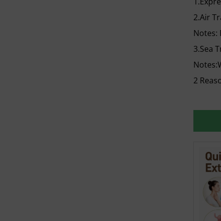
1.Expr
2.Air T
Notes:
3.Sea T
Notes:W
2 Reaso