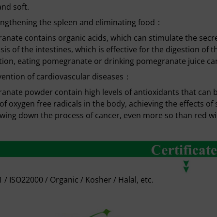
and soft.
ngthening the spleen and eliminating food：
nate contains organic acids, which can stimulate the secre
lsis of the intestines, which is effective for the digestion of 
tion, eating pomegranate or drinking pomegranate juice can 
ention of cardiovascular diseases：
nate powder contain high levels of antioxidants that can 
 of oxygen free radicals in the body, achieving the effects o
wing down the process of cancer, even more so than red wi
 / ISO22000 / Organic / Kosher / Halal, etc.