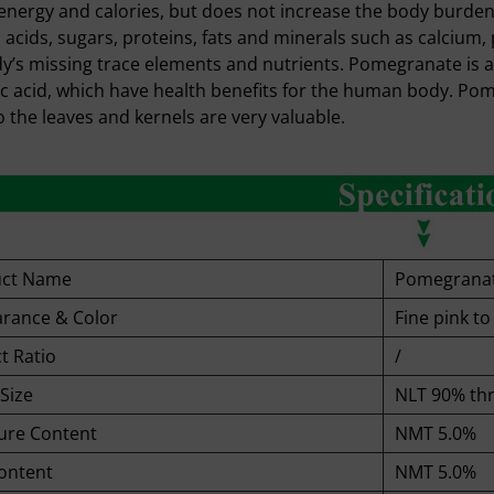
energy and calories, but does not increase the body burden.
 acids, sugars, proteins, fats and minerals such as calciu
y’s missing trace elements and nutrients. Pomegranate is als
ic acid, which have health benefits for the human body. Pomeg
o the leaves and kernels are very valuable.
uct Name
Pomegrana
rance & Color
Fine pink t
t Ratio
/
Size
NLT 90% th
ure Content
NMT 5.0%
ontent
NMT 5.0%