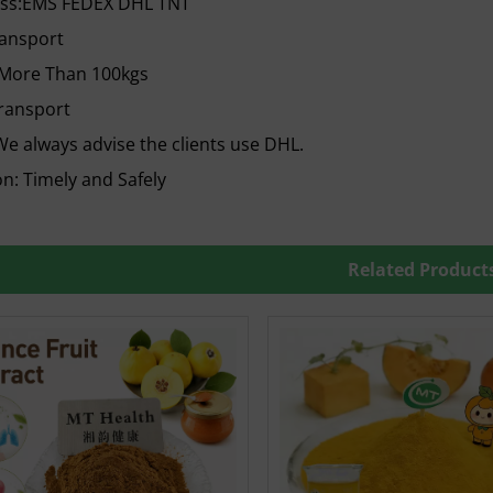
ess:EMS FEDEX DHL TNT
ransport
 More Than 100kgs
ransport
e always advise the clients use DHL.
n: Timely and Safely
Related Product