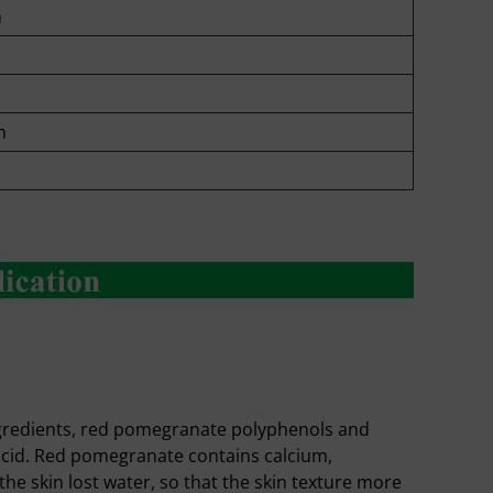
m
m
ngredients, red pomegranate polyphenols and
c acid. Red pomegranate contains calcium,
he skin lost water, so that the skin texture more