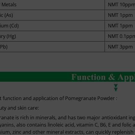
 Metals
NMT 10pp
c (As)
NMT 1ppm
um (Cd)
NMT 1ppm
ry (Hg)
NMT 0.1pp
(Pb)
NMT 3ppm
 function and application of Pomegranate Powder :
ty and skin care:
nate is rich in minerals, and has two major antioxidant i
anins, also contains linoleic acid, vitamin C, B6, E and foli
um, zinc and other mineral extracts, can quickly replenish t