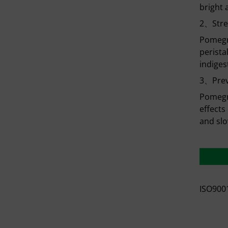
bright 
2、Stre
Pomegra
perista
indiges
3、Prev
Pomegra
effects
and slo
ISO9001