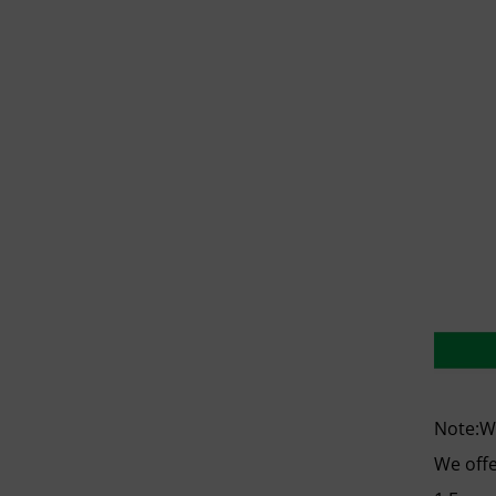
Note:We
We offe