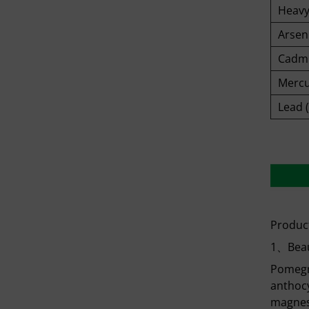
Heavy
Arseni
Cadmi
Mercu
Lead 
Product
1、Beau
Pomegra
anthocy
magnesi