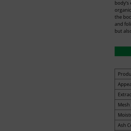
body’s 
organic
the bod
and fol
but als
Prod
Appea
Extrac
Mesh 
Moist
Ash C