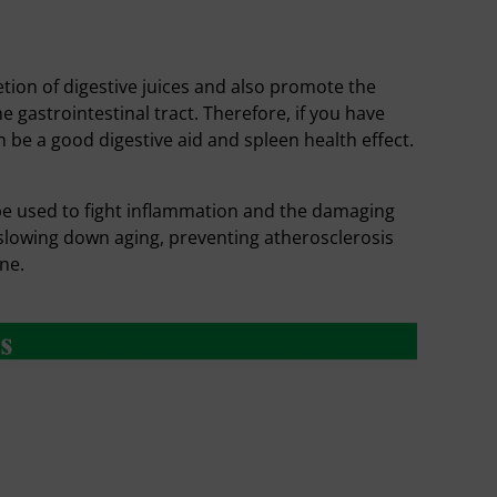
tion of digestive juices and also promote the
the gastrointestinal tract. Therefore, if you have
be a good digestive aid and spleen health effect.
be used to fight inflammation and the damaging
f slowing down aging, preventing atherosclerosis
ne.