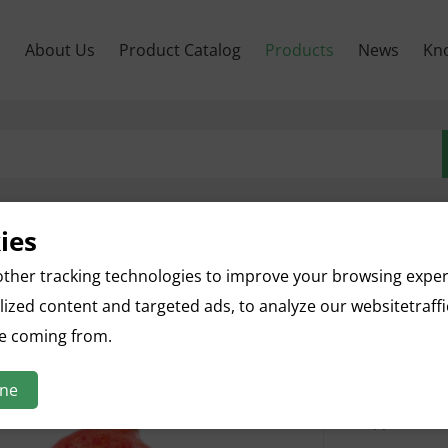
м
About Us
Product Catalog
Products
News
Kn
ies
Pomeg
ther tracking technologies to improve your browsing expe
ized content and targeted ads, to analyze our websitetraff
English na
re coming from.
Botanical n
Parts used: 
ine
Specificatio
Appearance: