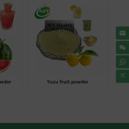
owder
Yuzu fruit powder