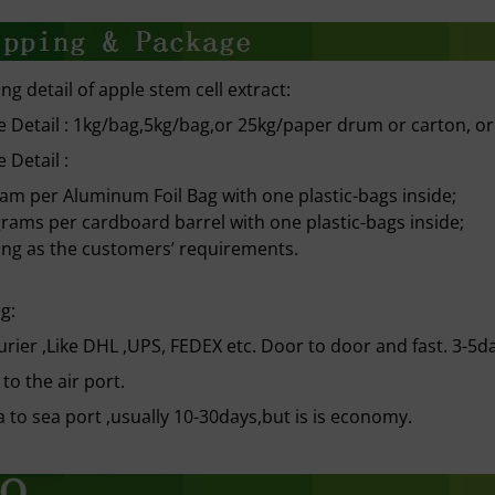
ng detail of apple stem cell extract:
 Detail : 1kg/bag,5kg/bag,or 25kg/paper drum or carton, o
 Detail :
ram per Aluminum Foil Bag with one plastic-bags inside;
grams per cardboard barrel with one plastic-bags inside;
ng as the customers’ requirements.
g:
urier ,Like DHL ,UPS, FEDEX etc. Door to door and fast. 3-5d
 to the air port.
a to sea port ,usually 10-30days,but is is economy.