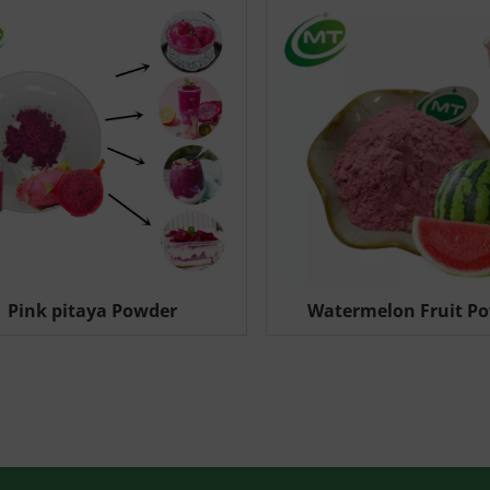
Pink pitaya Powder
Watermelon Fruit P