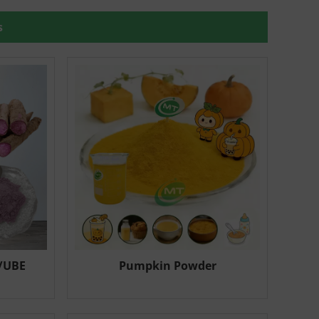
s
/UBE
Pumpkin Powder