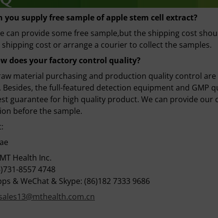
n you supply free sample
of apple stem cell extract
?
e can provide some free sample,but the shipping cost shou
 shipping cost or arrange a courier to collect the samples.
w does your factory control quality?
 raw material purchasing and production quality control are
 Besides, the full-featured detection equipment and GMP 
st guarantee for high quality product. We can provide our c
ion before the sample.
:
Bae
MT Health Inc.
6)731-8557 4748
ps & WeChat & Skype: (86)182 7333 9686
sales13@mthealth.com.cn