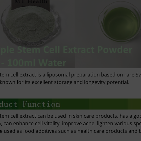
tem cell extract is a liposomal preparation based on rare Sw
 known for its excellent storage and longevity potential.
tem cell extract can be used in skin care products, has a go
n, can enhance cell vitality, improve acne, lighten various sp
be used as food additives such as health care products and 