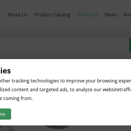
м
About Us
Product Catalog
Products
News
Kn
ies
Apple S
ther tracking technologies to improve your browsing expe
ized content and targeted ads, to analyze our websitetraff
English name
re coming from.
Botanical n
Parts used: 
ine
Specificatio
Appearance