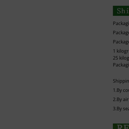
Packagi
Package
Package
1 kilog
25 kilo
Packagi
Shippin
1.By co
2.By air
3.By se