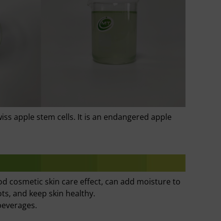
iss apple stem cells. It is an endangered apple
od cosmetic skin care effect, can add moisture to
ots, and keep skin healthy.
beverages.