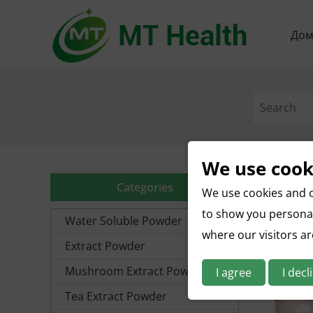
До
We use cook
Categories
We use cookies and o
to show you personal
Water Soluble Powder
where our visitors a
Extract Powder
Mushroom Extract Powder
I agree
I decl
Tea Extract Powder