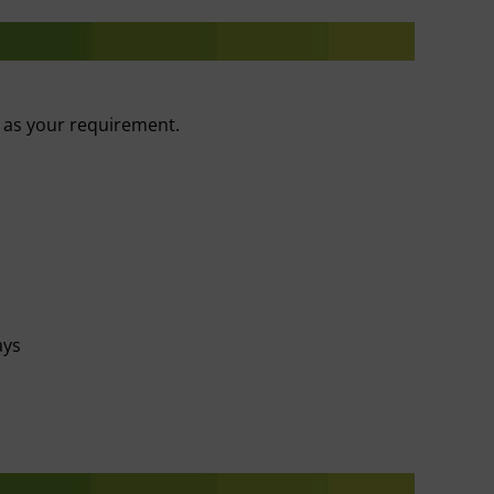
r as your requirement.
ays