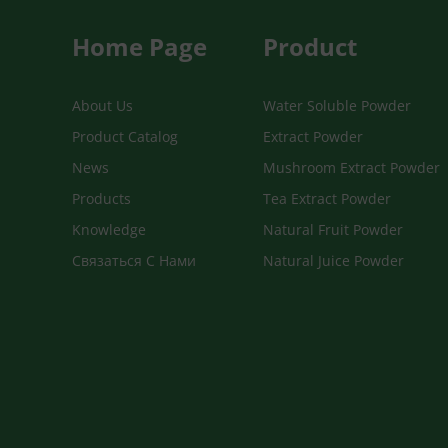
Home Page
Product
About Us
Water Soluble Powder
Product Catalog
Extract Powder
News
Mushroom Extract Powder
Products
Tea Extract Powder
Knowledge
Natural Fruit Powder
Связаться С Нами
Natural Juice Powder