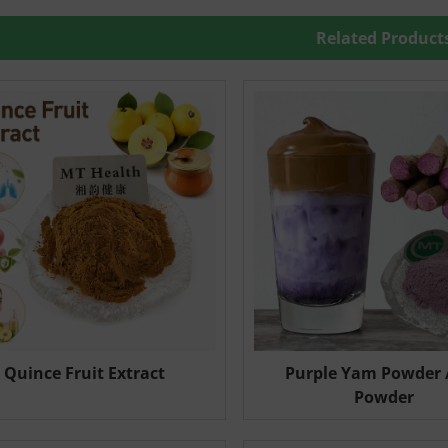
Related Product
Quince Fruit Extract
Purple Yam Powder 
Powder