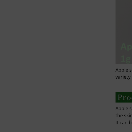
Apple s
variety
Apple s
the ski
It can 