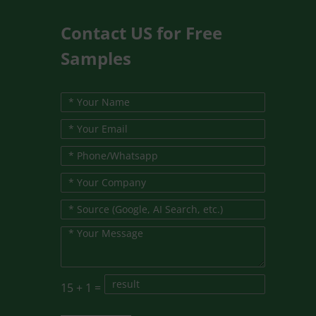
Contact US for Free
Samples
15
+
1
=