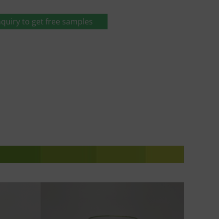
quiry to get free samples