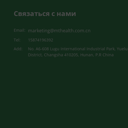
Связаться с нами
Email:
marketing@mthealth.com.cn
Tel:
15874196392
Add:
No. A6-608 Lugu International Industrial Park, Yuelu
District, Changsha 410205, Hunan, P.R China