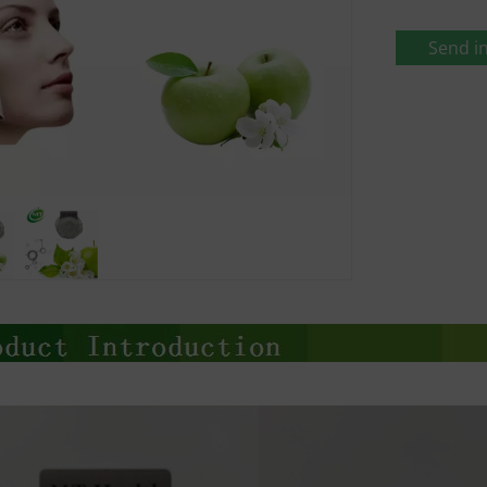
Send in