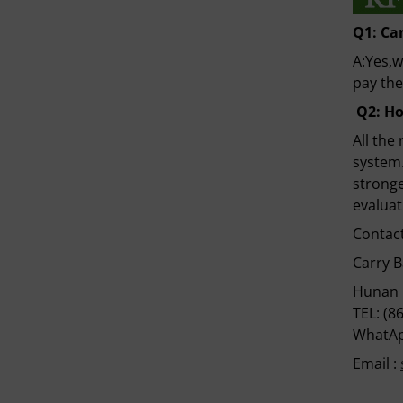
Q1:
Ca
A:Yes,w
pay the
Q
2
:
Ho
All the
system.
stronge
evaluat
Contact
Carry 
Hunan 
TEL: (8
WhatAp
Email :