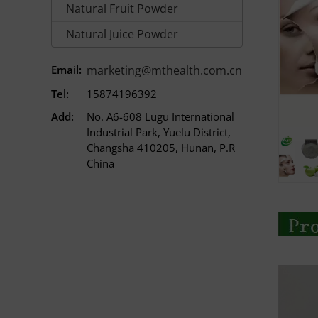
Natural Fruit Powder
Natural Juice Powder
Email:
marketing@mthealth.com.cn
Tel:
15874196392
Add:
No. A6-608 Lugu International
Industrial Park, Yuelu District,
Changsha 410205, Hunan, P.R
China