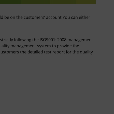
ld be on the customers’ account.You can either
 strictly following the ISO9001: 2008 management
quality management system to provide the
ustomers the detailed test report for the quality