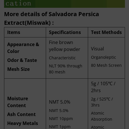
More details of Salvadora Persica
Extract(Miswak) :
Items
Specifications
Test Methods
Fine brown
Appearance &
Visual
yellow powder
Color
Organoleptic
Characteristic
Odor & Taste
80 Mesh Screen
NLT 90% through
Mesh Size
80 mesh
5g / 105℃ /
2hrs
Moisture
2g / 525℃ /
NMT 5.0%
Content
3hrs
NMT 5.0%
Atomic
Ash Content
NMT 10ppm
Absorption
Heavy Metals
NMT 1ppm
Atomic