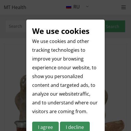
RU
MT Health
Search
We use cookies
We use cookies and other
tracking technologies to
improve your browsing
experience onour website, to
show you personalized
content and targeted ads, to
analyze our websitetraffic,
and to understand where our
visitors are coming from.
I agree
I decline