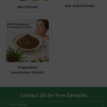
Star Anise Extract
Okra Extract
Polypodium
Leucotomos Extract
Contact US for Free Samples