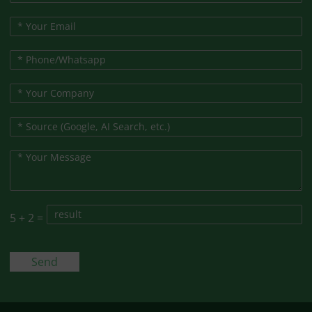
5
+
2
=
Send