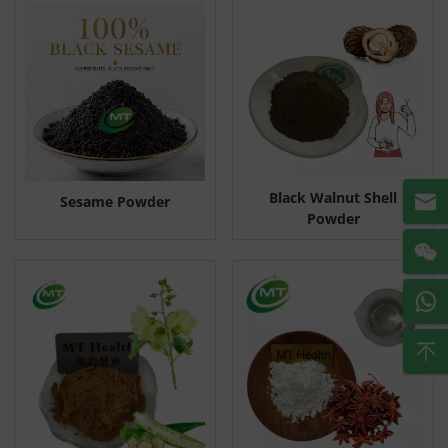
Black Walnut Shell
Sesame Powder
Powder