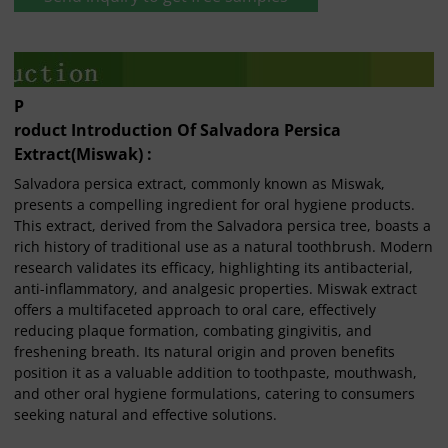
P
roduct Introduction Of Salvadora Persica
Extract(Miswak) :
Salvadora persica extract, commonly known as Miswak,
presents a compelling ingredient for oral hygiene products.
This extract, derived from the Salvadora persica tree, boasts a
rich history of traditional use as a natural toothbrush. Modern
research validates its efficacy, highlighting its antibacterial,
anti-inflammatory, and analgesic properties. Miswak extract
offers a multifaceted approach to oral care, effectively
reducing plaque formation, combating gingivitis, and
freshening breath. Its natural origin and proven benefits
position it as a valuable addition to toothpaste, mouthwash,
and other oral hygiene formulations, catering to consumers
seeking natural and effective solutions.