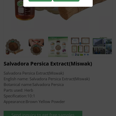
Salvadora Persica Extract(Miswak)
Salvadora Persica Extract(Miswak)
English name: Salvadora Persica Extract(Miswak)
Botanical name:Salvadora Persica
Parts used: Herb
Specification:10:1
Appearance:Brown Yellow Powder
Send inquiry to get free samples