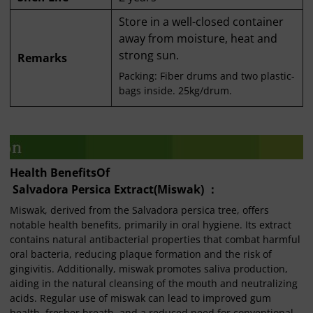
Store in a well-closed container
away from moisture, heat and
strong sun.
Remarks
Packing: Fiber drums and two plastic-
bags inside. 25kg/drum.
Health Benefits
O
f
Salvadora Persica Extract(Miswak) ：
Miswak, derived from the Salvadora persica tree, offers
notable health benefits, primarily in oral hygiene. Its extract
contains natural antibacterial properties that combat harmful
oral bacteria, reducing plaque formation and the risk of
gingivitis. Additionally, miswak promotes saliva production,
aiding in the natural cleansing of the mouth and neutralizing
acids. Regular use of miswak can lead to improved gum
health, fresher breath, and a reduced need for conventional