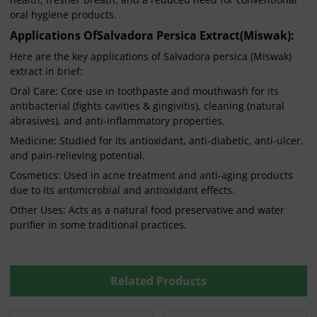
oral hygiene products.
Applications Of
Salvadora Persica Extract(Miswak)
:
Here are the key applications of Salvadora persica (Miswak)
extract in brief:
Oral Care: Core use in toothpaste and mouthwash for its
antibacterial (fights cavities & gingivitis), cleaning (natural
abrasives), and anti-inflammatory properties.
Medicine: Studied for its antioxidant, anti-diabetic, anti-ulcer,
and pain-relieving potential.
Cosmetics: Used in acne treatment and anti-aging products
due to its antimicrobial and antioxidant effects.
Other Uses: Acts as a natural food preservative and water
purifier in some traditional practices.
Related Products