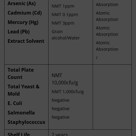
Arsenic (As)
Absorption
NMT 1ppm
Cadmium (Cd)
Atomic
NMT 0.1ppm
Absorption
Mercury (Hg)
NMT 3ppm
Atomic
Lead (Pb)
Grain
Absorption
alcohol/Water
Extract Solvent
Atomic
Absorption
/
Total Plate
NMT
Count
10,000cfu/g
Total Yeast &
NMT 1,000cfu/g
Mold
Negative
E. Coli
Negative
Salmonella
Negative
Staphylococcus
Shelf Life
2 years