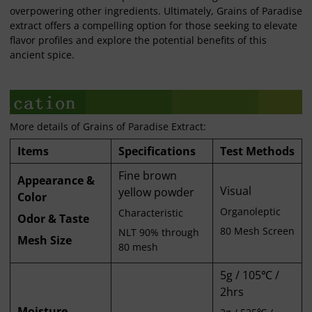
overpowering other ingredients. Ultimately, Grains of Paradise
extract offers a compelling option for those seeking to elevate
flavor profiles and explore the potential benefits of this
ancient spice.
More details of Grains of Paradise Extract:
Items
Specifications
Test Methods
Fine brown
Appearance &
Visual
yellow powder
Color
Organoleptic
Characteristic
Odor & Taste
80 Mesh Screen
NLT 90% through
Mesh Size
80 mesh
5g / 105℃ /
2hrs
Moisture