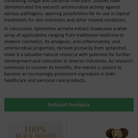
combating fungal and bacterial infections. Studies have
demonstrated the extract’s antimicrobial activity against
various pathogens, opening possibilities for its use in topical
treatments for skin infections and other related conditions.
In conclusion, Spilanthes acmella extract showcases a wide
array of applications ranging from traditional medicine to
modern cosmetics. Its analgesic, anti-inflammatory, and
antimicrobial properties, derived primarily from spilanthol,
make it a valuable natural resource with potential for further
development and utilization in diverse industries. As research
continues to uncover its benefits, the extract is poised to
become an increasingly prominent ingredient in both
healthcare and personal care products.
Related Products