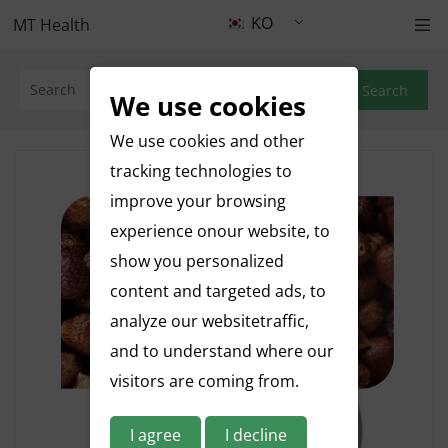
KO
MT Health
Search
We use cookies
We use cookies and other
tracking technologies to
improve your browsing
experience onour website, to
show you personalized
content and targeted ads, to
analyze our websitetraffic,
and to understand where our
visitors are coming from.
I agree
I decline