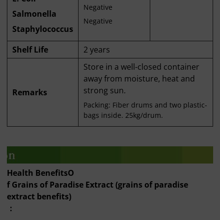
Negative
Salmonella
Negative
Staphylococcus
Shelf Life
2 years
Store in a well-closed container
away from moisture, heat and
strong sun.
Remarks
Packing: Fiber drums and two plastic-
bags inside. 25kg/drum.
Health Benefits
O
f Grains of Paradise Extract (grains of paradise
extract benefits)
：