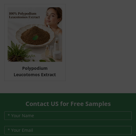
Polypodium
Leucotomos Extract
Contact US for Free Samples