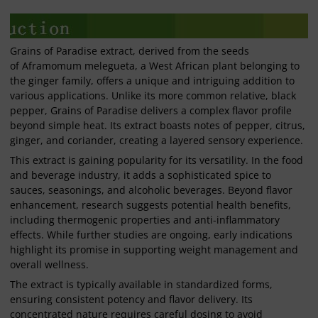
Grains of Paradise extract, derived from the seeds
of Aframomum melegueta, a West African plant belonging to
the ginger family, offers a unique and intriguing addition to
various applications. Unlike its more common relative, black
pepper, Grains of Paradise delivers a complex flavor profile
beyond simple heat. Its extract boasts notes of pepper, citrus,
ginger, and coriander, creating a layered sensory experience.
This extract is gaining popularity for its versatility. In the food
and beverage industry, it adds a sophisticated spice to
sauces, seasonings, and alcoholic beverages. Beyond flavor
enhancement, research suggests potential health benefits,
including thermogenic properties and anti-inflammatory
effects. While further studies are ongoing, early indications
highlight its promise in supporting weight management and
overall wellness.
The extract is typically available in standardized forms,
ensuring consistent potency and flavor delivery. Its
concentrated nature requires careful dosing to avoid