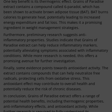
One key benefit is its thermogenic effect. Grains of Paradise
extract contains a compound called 6-paradol, which has
been shown to activate brown adipose tissue (BAT). BAT burns
calories to generate heat, potentially leading to increased
energy expenditure and fat loss. This makes it a promising
ingredient in weight management strategies.
Furthermore, preliminary research suggests anti-
inflammatory properties. Studies indicate that Grains of
Paradise extract can help reduce inflammatory markers,
potentially alleviating symptoms associated with inflammatory
conditions. While more research is needed, this offers a
promising avenue for further investigation.
Finally, some evidence points towards antioxidant activity. The
extract contains compounds that can help neutralize free
radicals, protecting cells from oxidative stress. This
antioxidant effect may contribute to overall health and
potentially reduce the risk of chronic diseases.
In conclusion, Grains of Paradise extract offers a range of
potential health benefits, including thermogenic properties,
anti-inflammatory effects, and antioxidant activity. While
further research is required to fully understand its