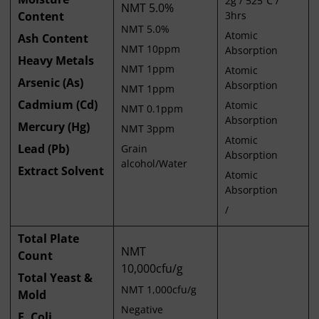
2g / 525℃ /
NMT 5.0%
Content
3hrs
NMT 5.0%
Atomic
Ash Content
NMT 10ppm
Absorption
Heavy Metals
NMT 1ppm
Atomic
Arsenic (As)
Absorption
NMT 1ppm
Cadmium (Cd)
Atomic
NMT 0.1ppm
Absorption
Mercury (Hg)
NMT 3ppm
Atomic
Lead (Pb)
Grain
Absorption
alcohol/Water
Extract Solvent
Atomic
Absorption
/
Total Plate
NMT
Count
10,000cfu/g
Total Yeast &
NMT 1,000cfu/g
Mold
Negative
E. Coli