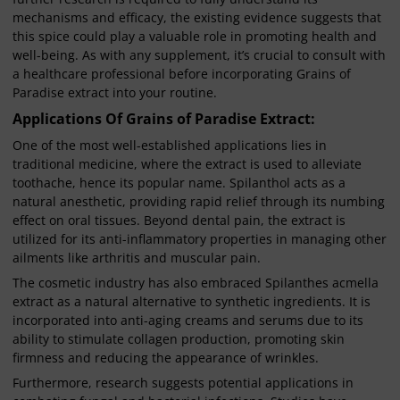
mechanisms and efficacy, the existing evidence suggests that
this spice could play a valuable role in promoting health and
well-being. As with any supplement, it’s crucial to consult with
a healthcare professional before incorporating Grains of
Paradise extract into your routine.
Applications Of Grains of Paradise Extract:
One of the most well-established applications lies in
traditional medicine, where the extract is used to alleviate
toothache, hence its popular name. Spilanthol acts as a
natural anesthetic, providing rapid relief through its numbing
effect on oral tissues. Beyond dental pain, the extract is
utilized for its anti-inflammatory properties in managing other
ailments like arthritis and muscular pain.
The cosmetic industry has also embraced Spilanthes acmella
extract as a natural alternative to synthetic ingredients. It is
incorporated into anti-aging creams and serums due to its
ability to stimulate collagen production, promoting skin
firmness and reducing the appearance of wrinkles.
Furthermore, research suggests potential applications in