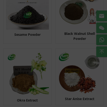
Black Walnut Shell
Sesame Powder
Powder
Star Anise Extract
Okra Extract