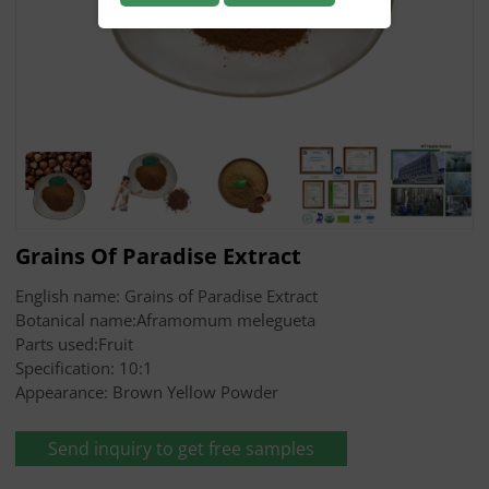
Grains Of Paradise Extract
English name: Grains of Paradise Extract
Botanical name:Aframomum melegueta
Parts used:Fruit
Specification: 10:1
Appearance: Brown Yellow Powder
Send inquiry to get free samples