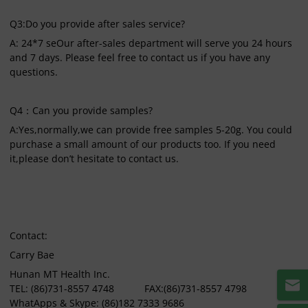
Q3:Do you provide after sales service?
A: 24*7 seOur after-sales department will serve you 24 hours
and 7 days. Please feel free to contact us if you have any
questions.
Q4：Can you provide samples?
A:Yes,normally,we can provide free samples 5-20g. You could
purchase a small amount of our products too. If you need
it,please don’t hesitate to contact us.
Contact:
Carry Bae
Hunan MT Health Inc.
TEL: (86)731-8557 4748 FAX:(86)731-8557 4798
WhatApps & Skype: (86)182 7333 9686