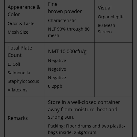
Fine
Appearance &
Visual
brown powder
Color
Organoleptic
Characteristic
Odor & Taste
80 Mesh
NLT 90% through 80
Screen
Mesh Size
mesh
Total Plate
NMT 10,000cfu/g
Count
Negative
E. Coli
Negative
Salmonella
Negative
Staphylococcus
0.2ppb
Aflatoxins
Store in a well-closed container
away from moisture, heat and
strong sun.
Remarks
Packing: Fiber drums and two plastic-
bags inside. 25kg/drum.