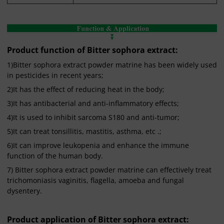
Product function of Bitter sophora extract:
1)Bitter sophora extract powder matrine has been widely used
in pesticides in recent years;
2)It has the effect of reducing heat in the body;
3)It has antibacterial and anti-inflammatory effects;
4)It is used to inhibit sarcoma S180 and anti-tumor;
5)It can treat tonsillitis, mastitis, asthma, etc .;
6)It can improve leukopenia and enhance the immune
function of the human body.
7) Bitter sophora extract powder matrine can effectively treat
trichomoniasis vaginitis, flagella, amoeba and fungal
dysentery.
Product application of Bitter sophora extract: