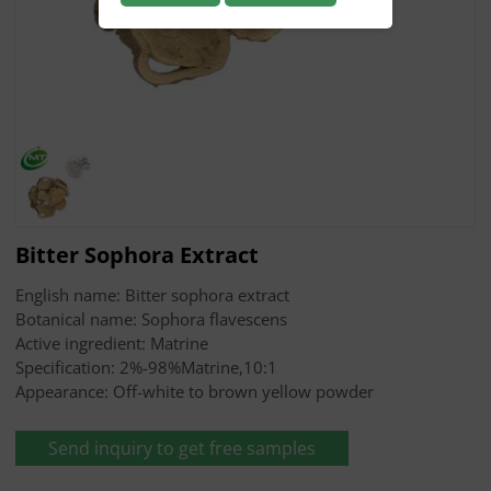
Bitter Sophora Extract
English name: Bitter sophora extract
Botanical name: Sophora flavescens
Active ingredient: Matrine
Specification: 2%-98%Matrine,10:1
Appearance: Off-white to brown yellow powder
Send inquiry to get free samples