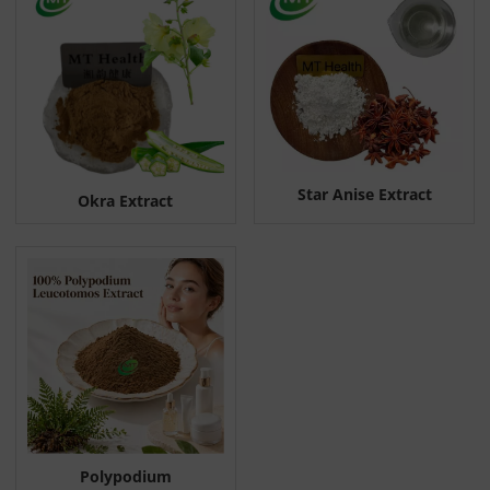
Star Anise Extract
Okra Extract
Polypodium