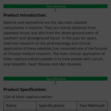
Product Introduction:
Matrine and oxymatrine are the two main alkaloid
components in matrine. They are mainly obtained from
Japanese locust, but also from the above-ground parts of
southern and aboveground locust. In the past ten years,
intensive research on the pharmacology and clinical
application of these alkaloids has remained one of the focuses
of Chinese medical research. The main clinical application of
bitter sophora extract powder is to treat people with cancer,
viral hepatitis, heart disease and skin diseases.
Product Specification:
COA of bitter sophora extract
Items
Specifications
Test Methods