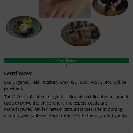
Certificates:
CO, Organic, Halal, Kosher, GMP, ISO, COA, MSDS, etc. will be
provided.
The C.O. certificate of origin is a kind of certification document
used to prove the place where the export goods are
manufactured. Under certain circumstances, the importing
country gives different tariff treatment to the imported goods.