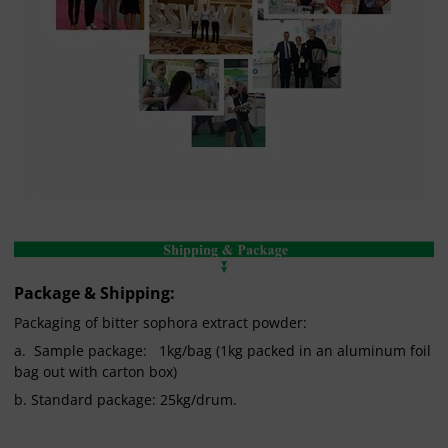
Package & Shipping:
Packaging of bitter sophora extract powder:
a. Sample package: 1kg/bag (1kg packed in an aluminum foil
bag out with carton box)
b. Standard package: 25kg/drum.