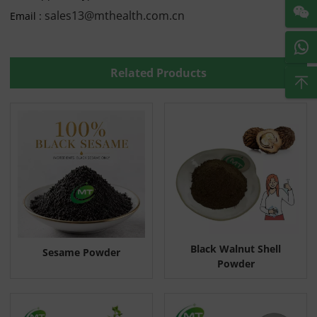
sales13@mthealth.com.cn
Email :
Related Products
Black Walnut Shell
Sesame Powder
Powder