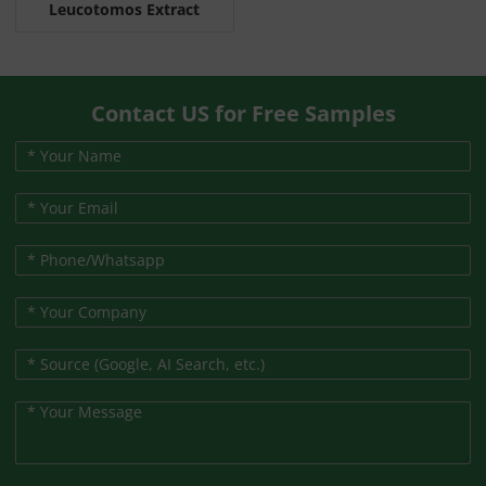
Leucotomos Extract
Contact US for Free Samples