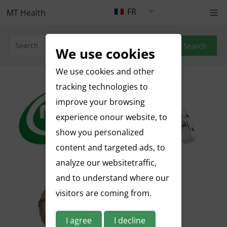
FR
MT Health
Search
We use cookies
We use cookies and other
tracking technologies to
improve your browsing
experience onour website, to
show you personalized
content and targeted ads, to
analyze our websitetraffic,
and to understand where our
visitors are coming from.
I agree
I decline