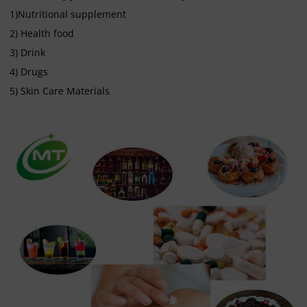
1)Nutritional supplement
2) Health food
3) Drink
4) Drugs
5) Skin Care Materials