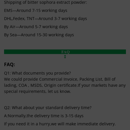
Shipping of bitter sophora extract powder:
EMS—Around 7-15 working days
DHL,Fedex, TNT—Around 3-7 working days
By Air—Around 5-7 working days
By Sea—Around 15-30 working days
FAQ:
Q1: What documents you provide?
We could provide Commercial Invoice, Packing List, Bill of
lading, COA , MSDS, Origin certificate.If your markets have any
special requirements, let us know.
Q2: What about your standard delivery time?
A:Normally,the delivery time is 3-15 days
If you need it in a hurry,we will make immediate delivery.