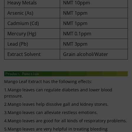
Heavy Metals
NMT 10ppm
Arsenic (As)
NMT 1ppm
Cadmium (Cd)
NMT 1ppm
Mercury (Hg)
NMT 0.1ppm
Lead (Pb)
NMT 3ppm
Extract Solvent
Grain alcohol/Water
Mango Leaf Extract has the following effects:
1.Mango leaves can regulate diabetes and lower blood
pressure.
2.Mango leaves help dissolve gall and kidney stones.
3.Mango leaves can alleviate restless emotions.
4.Mango leaves are good for all kinds of respiratory problems.
5.Mango leaves are very helpful in treating bleeding