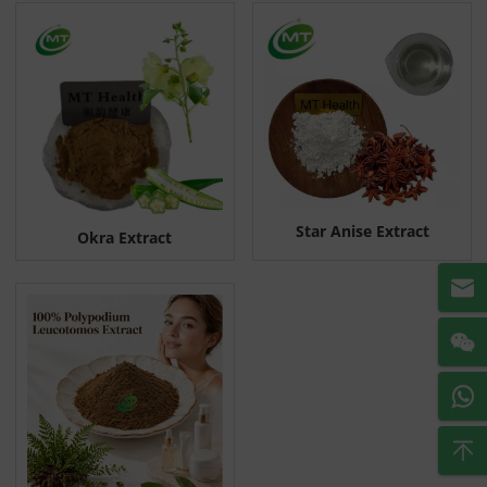
Star Anise Extract
Okra Extract