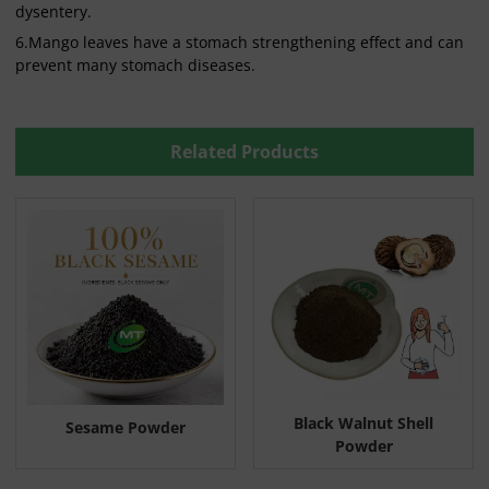
dysentery.
6.Mango leaves have a stomach strengthening effect and can
prevent many stomach diseases.
Related Products
Black Walnut Shell
Sesame Powder
Powder