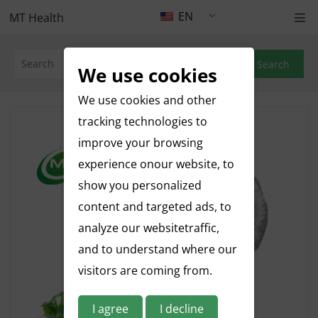
EN
MT Health
Search
We use cookies
We use cookies and other
tracking technologies to
improve your browsing
experience onour website, to
show you personalized
content and targeted ads, to
analyze our websitetraffic,
and to understand where our
visitors are coming from.
I agree
I decline