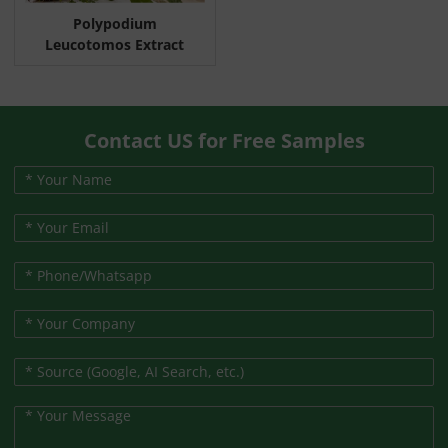
Polypodium
Leucotomos Extract
Contact US for Free Samples