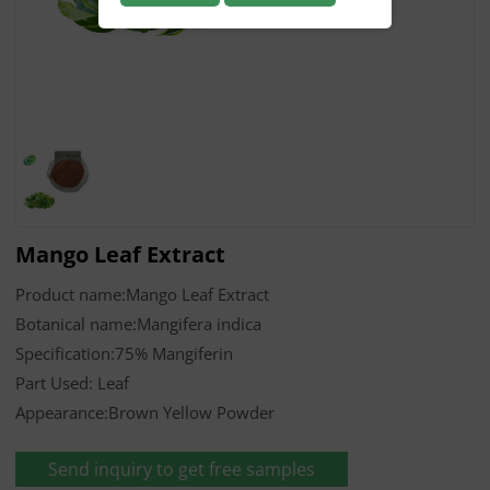
Mango Leaf Extract
Product name:Mango Leaf Extract
Botanical name:Mangifera indica
Specification:75% Mangiferin
Part Used: Leaf
Appearance:Brown Yellow Powder
Send inquiry to get free samples