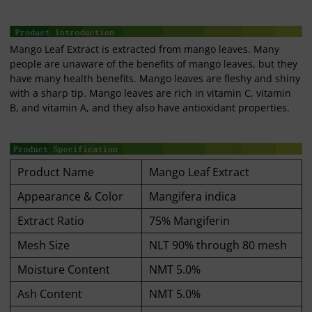
Mango Leaf Extract is extracted from mango leaves. Many
people are unaware of the benefits of mango leaves, but they
have many health benefits. Mango leaves are fleshy and shiny
with a sharp tip. Mango leaves are rich in vitamin C, vitamin
B, and vitamin A, and they also have antioxidant properties.
Product Name
Mango Leaf Extract
Appearance & Color
Mangifera indica
Extract Ratio
75% Mangiferin
Mesh Size
NLT 90% through 80 mesh
Moisture Content
NMT 5.0%
Ash Content
NMT 5.0%