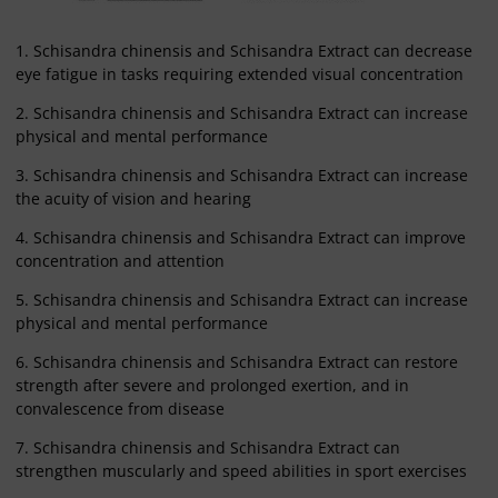
1. Schisandra chinensis and Schisandra Extract can decrease
eye fatigue in tasks requiring extended visual concentration
2. Schisandra chinensis and Schisandra Extract can increase
physical and mental performance
3. Schisandra chinensis and Schisandra Extract can increase
the acuity of vision and hearing
4. Schisandra chinensis and Schisandra Extract can improve
concentration and attention
5. Schisandra chinensis and Schisandra Extract can increase
physical and mental performance
6. Schisandra chinensis and Schisandra Extract can restore
strength after severe and prolonged exertion, and in
convalescence from disease
7. Schisandra chinensis and Schisandra Extract can
strengthen muscularly and speed abilities in sport exercises