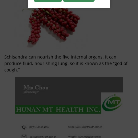
Schisandra can nourish the five internal organs. It can
produce fluid, nourishing lung, so it is known as the “god of
cough.”