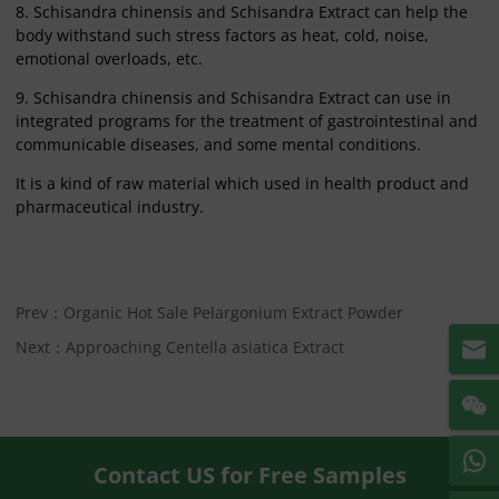
8. Schisandra chinensis and Schisandra Extract can help the
body withstand such stress factors as heat, cold, noise,
emotional overloads, etc.
9. Schisandra chinensis and Schisandra Extract can use in
integrated programs for the treatment of gastrointestinal and
communicable diseases, and some mental conditions.
It is a kind of raw material which used in health product and
pharmaceutical industry.
Prev：Organic Hot Sale Pelargonium Extract Powder
Next：Approaching Centella asiatica Extract
Contact US for Free Samples