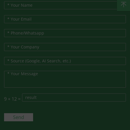
9
+
12
=
Send