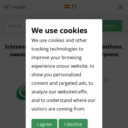
ES
MT Health
Search
We use cookies
We use cookies and other
Schisandra chinensis, used on cough, asthma,
tracking technologies to
sweating, diarrhea, hangover and dryness
improve your browsing
Jan 18, 2023
experience onour website, to
show you personalized
content and targeted ads, to
analyze our websitetraffic,
and to understand where our
visitors are coming from.
I agree
I decline